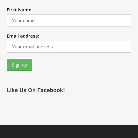
First Name:
Email address:
Like Us On Facebook!