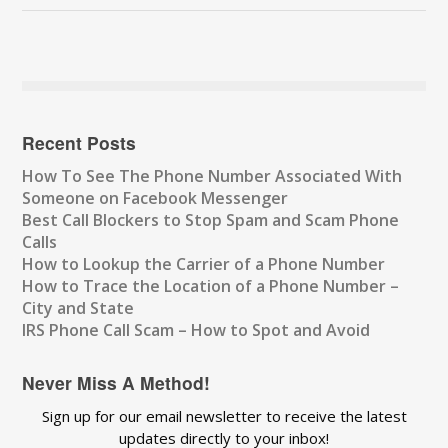
Recent Posts
How To See The Phone Number Associated With
Someone on Facebook Messenger
Best Call Blockers to Stop Spam and Scam Phone
Calls
How to Lookup the Carrier of a Phone Number
How to Trace the Location of a Phone Number –
City and State
IRS Phone Call Scam – How to Spot and Avoid
Never Miss A Method!
Sign up for our email newsletter to receive the latest
updates directly to your inbox!