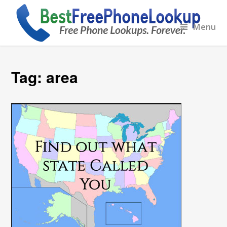
Menu
Tag:
area