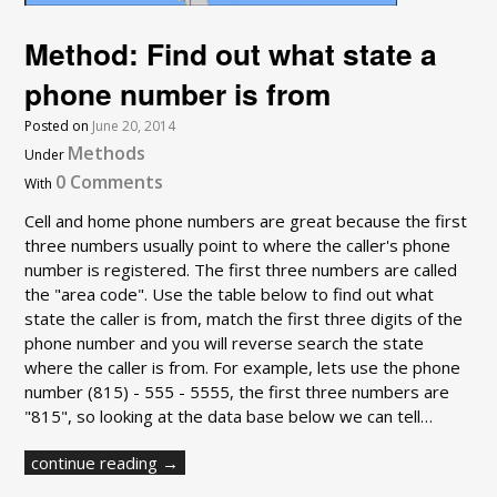
Method: Find out what state a
phone number is from
Posted on
June 20, 2014
Methods
Under
0 Comments
With
Cell and home phone numbers are great because the first
three numbers usually point to where the caller's phone
number is registered. The first three numbers are called
the "area code". Use the table below to find out what
state the caller is from, match the first three digits of the
phone number and you will reverse search the state
where the caller is from. For example, lets use the phone
number (815) - 555 - 5555, the first three numbers are
"815", so looking at the data base below we can tell…
continue reading →