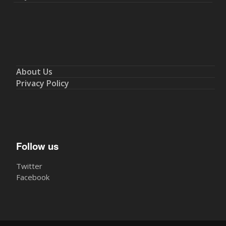
About Us
Privacy Policy
Follow us
Twitter
Facebook