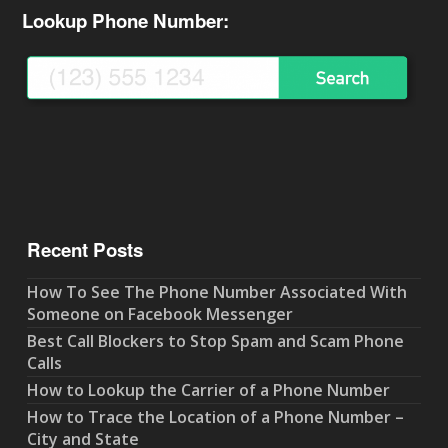
Lookup Phone Number:
Recent Posts
How To See The Phone Number Associated With
Someone on Facebook Messenger
Best Call Blockers to Stop Spam and Scam Phone
Calls
How to Lookup the Carrier of a Phone Number
How to Trace the Location of a Phone Number –
City and State