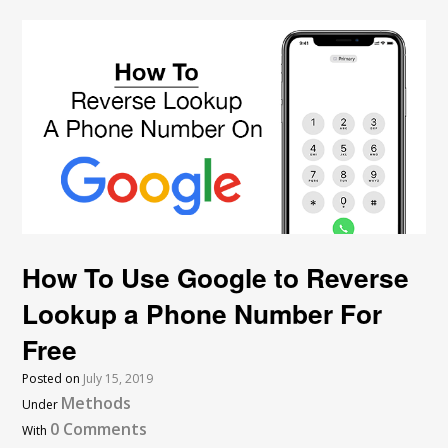
How To Use Google to Reverse
Lookup a Phone Number For
Free
Posted on
July 15, 2019
Methods
Under
0 Comments
With