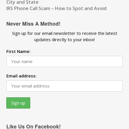
City and State
IRS Phone Call Scam – How to Spot and Avoid
Never Miss A Method!
Sign up for our email newsletter to receive the latest
updates directly to your inbox!
First Name:
Email address:
Like Us On Facebook!