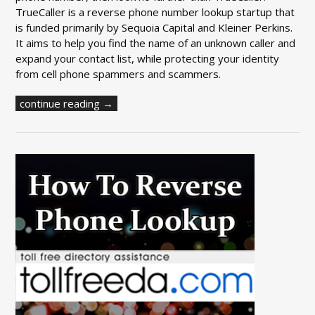
TrueCaller is a reverse phone number lookup startup that
is funded primarily by Sequoia Capital and Kleiner Perkins.
It aims to help you find the name of an unknown caller and
expand your contact list, while protecting your identity
from cell phone spammers and scammers.
continue reading →