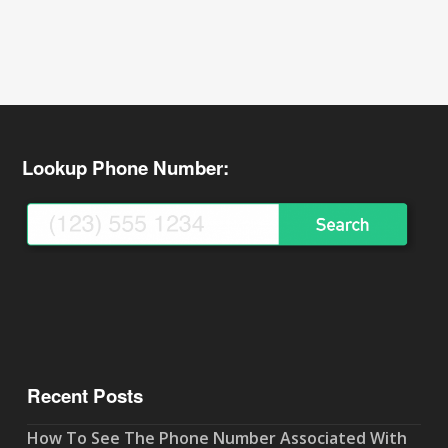
Lookup Phone Number:
Recent Posts
How To See The Phone Number Associated With