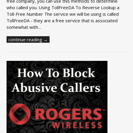
free company, you can use this methods to determine
who called you. Using TollFreeDA To Reverse Lookup a
Toll-Free Number The service we will be using is called
TollFreeDA - they are a free service that is associated
somewhat with…
continue reading →