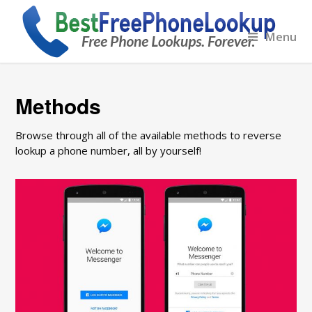
Menu
Methods
Browse through all of the available methods to reverse
lookup a phone number, all by yourself!