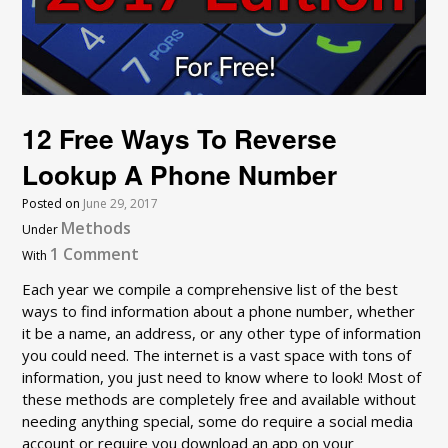
12 Free Ways To Reverse
Lookup A Phone Number
Posted on
June 29, 2017
Methods
Under
1 Comment
With
Each year we compile a comprehensive list of the best
ways to find information about a phone number, whether
it be a name, an address, or any other type of information
you could need. The internet is a vast space with tons of
information, you just need to know where to look! Most of
these methods are completely free and available without
needing anything special, some do require a social media
account or require you download an app on your