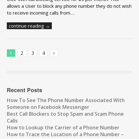
allows a User to block any phone number they do not wish
to receive incoming calls from.…
continue reading →
2
3
4
1
Next Posts
Recent Posts
How To See The Phone Number Associated With
Someone on Facebook Messenger
Best Call Blockers to Stop Spam and Scam Phone
Calls
How to Lookup the Carrier of a Phone Number
How to Trace the Location of a Phone Number –