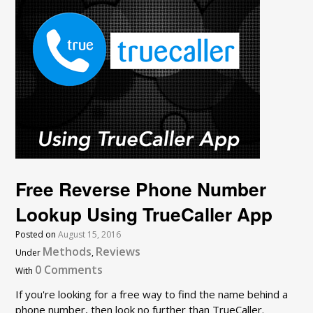
Free Reverse Phone Number
Lookup Using TrueCaller App
Posted on
August 15, 2016
Methods
Reviews
Under
,
0 Comments
With
If you're looking for a free way to find the name behind a
phone number, then look no further than TrueCaller.