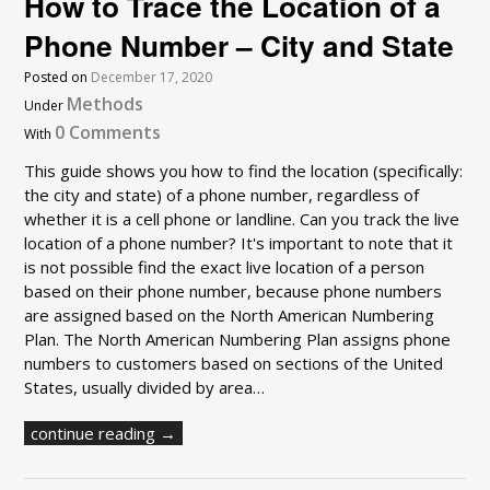
How to Trace the Location of a
Phone Number – City and State
Posted on
December 17, 2020
Methods
Under
0 Comments
With
This guide shows you how to find the location (specifically:
the city and state) of a phone number, regardless of
whether it is a cell phone or landline. Can you track the live
location of a phone number? It's important to note that it
is not possible find the exact live location of a person
based on their phone number, because phone numbers
are assigned based on the North American Numbering
Plan. The North American Numbering Plan assigns phone
numbers to customers based on sections of the United
States, usually divided by area…
continue reading →