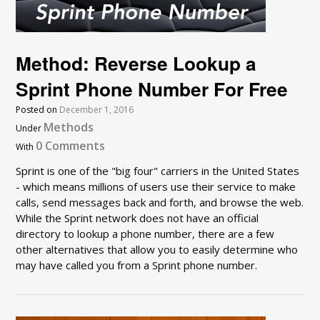
Method: Reverse Lookup a
Sprint Phone Number For Free
Posted on
December 1, 2016
Methods
Under
0 Comments
With
Sprint is one of the "big four" carriers in the United States
- which means millions of users use their service to make
calls, send messages back and forth, and browse the web.
While the Sprint network does not have an official
directory to lookup a phone number, there are a few
other alternatives that allow you to easily determine who
may have called you from a Sprint phone number.