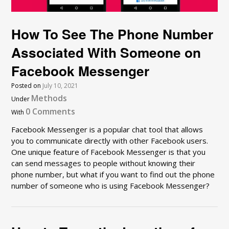
How To See The Phone Number
Associated With Someone on
Facebook Messenger
Posted on
July 10, 2021
Methods
Under
0 Comments
With
Facebook Messenger is a popular chat tool that allows
you to communicate directly with other Facebook users.
One unique feature of Facebook Messenger is that you
can send messages to people without knowing their
phone number, but what if you want to find out the phone
number of someone who is using Facebook Messenger?