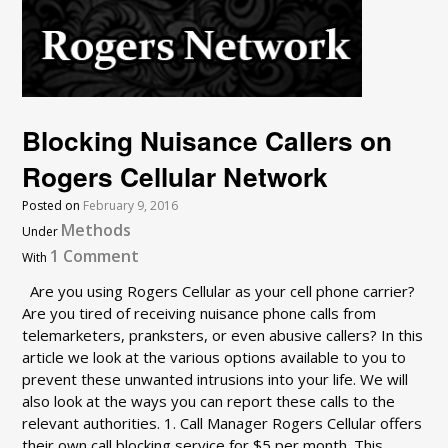
Blocking Nuisance Callers on
Rogers Cellular Network
Posted on
February 9, 2016
Methods
Under
1 Comment
With
Are you using Rogers Cellular as your cell phone carrier?
Are you tired of receiving nuisance phone calls from
telemarketers, pranksters, or even abusive callers? In this
article we look at the various options available to you to
prevent these unwanted intrusions into your life. We will
also look at the ways you can report these calls to the
relevant authorities. 1. Call Manager Rogers Cellular offers
their own call blocking service for $5 per month. This