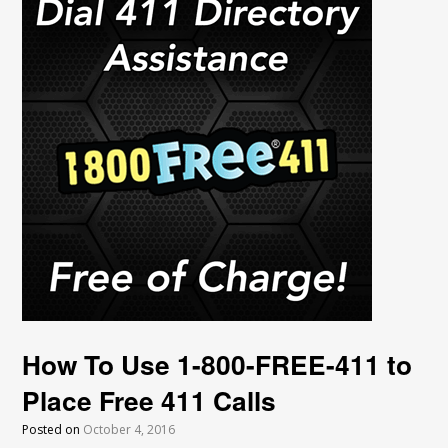
How To Use 1-800-FREE-411 to
Place Free 411 Calls
Posted on
October 4, 2016