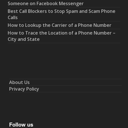
Someone on Facebook Messenger
Best Call Blockers to Stop Spam and Scam Phone
Calls
How to Lookup the Carrier of a Phone Number
How to Trace the Location of a Phone Number –
City and State
About Us
Privacy Policy
Follow us