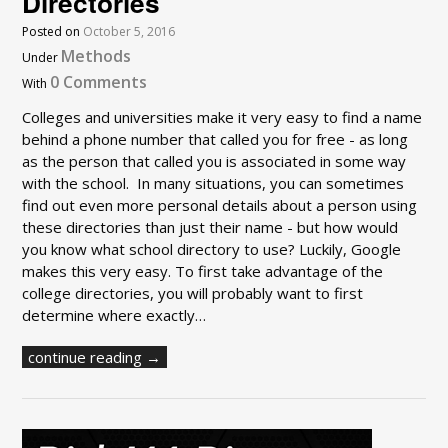
Directories
Posted on
October 5, 2016
Methods
Under
0 Comments
With
Colleges and universities make it very easy to find a name
behind a phone number that called you for free - as long
as the person that called you is associated in some way
with the school. In many situations, you can sometimes
find out even more personal details about a person using
these directories than just their name - but how would
you know what school directory to use? Luckily, Google
makes this very easy. To first take advantage of the
college directories, you will probably want to first
determine where exactly…
continue reading →