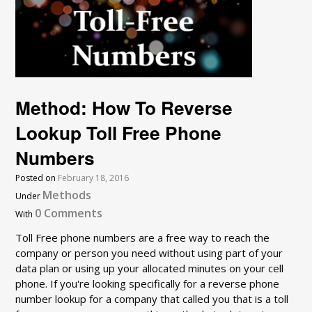
Method: How To Reverse
Lookup Toll Free Phone
Numbers
Posted on
February 18, 2016
Methods
Under
0 Comments
With
Toll Free phone numbers are a free way to reach the
company or person you need without using part of your
data plan or using up your allocated minutes on your cell
phone. If you're looking specifically for a reverse phone
number lookup for a company that called you that is a toll