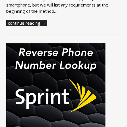
smartphone, but we will list any requirements at the
beginning of the method…
continue reading →