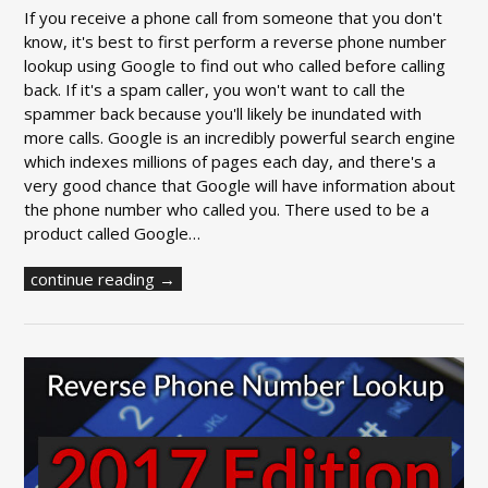
If you receive a phone call from someone that you don't
know, it's best to first perform a reverse phone number
lookup using Google to find out who called before calling
back. If it's a spam caller, you won't want to call the
spammer back because you'll likely be inundated with
more calls. Google is an incredibly powerful search engine
which indexes millions of pages each day, and there's a
very good chance that Google will have information about
the phone number who called you. There used to be a
product called Google…
continue reading →