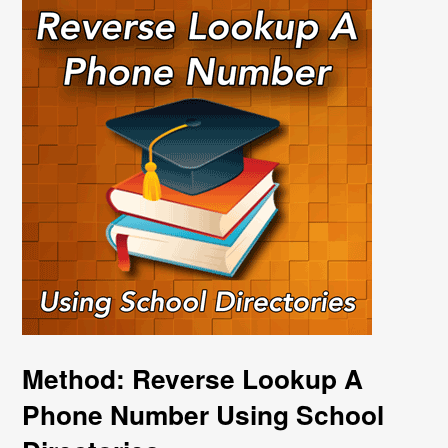
Method: Reverse Lookup A
Phone Number Using School