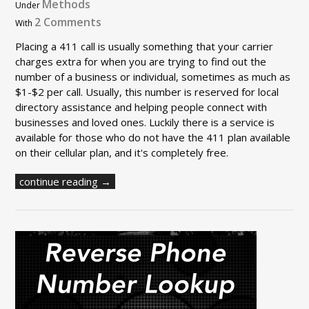
Methods
Under
2 Comments
With
Placing a 411 call is usually something that your carrier
charges extra for when you are trying to find out the
number of a business or individual, sometimes as much as
$1-$2 per call. Usually, this number is reserved for local
directory assistance and helping people connect with
businesses and loved ones. Luckily there is a service is
available for those who do not have the 411 plan available
on their cellular plan, and it's completely free.
continue reading →