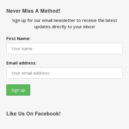
Never Miss A Method!
Sign up for our email newsletter to receive the latest
updates directly to your inbox!
First Name:
Email address:
Like Us On Facebook!