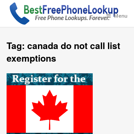
Menu
Tag:
canada do not call list
exemptions