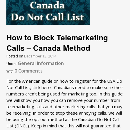
How to Block Telemarketing
Calls – Canada Method
Posted on
December 13, 2014
General Information
Under
0 Comments
With
For the American guide on how to register for the USA Do
Not Call List, click here. Canadians need to make sure their
numbers aren't being used for marketing too. In this guide
we will show you how you can remove your number from
telemarketing calls and other marketing calls that you may
be receiving. In order to stop these annoying calls, we will
be using the opt out method at the Canadian Do Not Call
List (DNCL). Keep in mind that this will not guarantee that