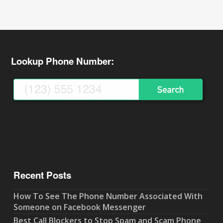
Lookup Phone Number:
Recent Posts
How To See The Phone Number Associated With
Someone on Facebook Messenger
Best Call Blockers to Stop Spam and Scam Phone