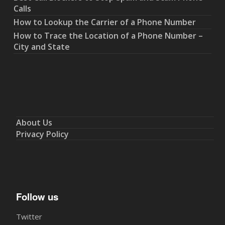
Calls
How to Lookup the Carrier of a Phone Number
How to Trace the Location of a Phone Number –
City and State
About Us
Privacy Policy
Follow us
Twitter