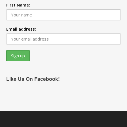
First Name:
Email address:
Like Us On Facebook!