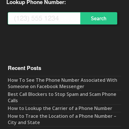
Lookup Phone Number:
Recent Posts
How To See The Phone Number Associated With
Someone on Facebook Messenger
Best Call Blockers to Stop Spam and Scam Phone
Calls
How to Lookup the Carrier of a Phone Number
How to Trace the Location of a Phone Number –
City and State