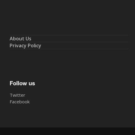
About Us
Privacy Policy
Follow us
Twitter
Facebook