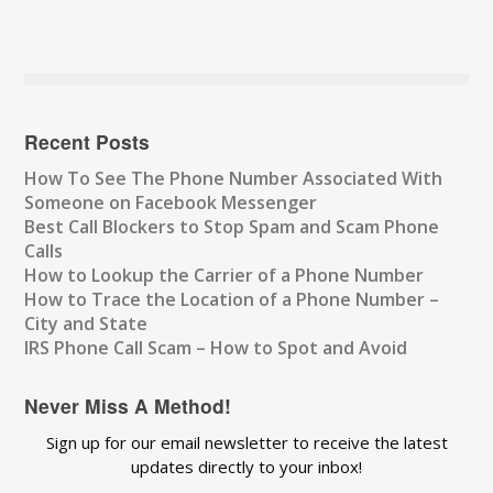
Recent Posts
How To See The Phone Number Associated With
Someone on Facebook Messenger
Best Call Blockers to Stop Spam and Scam Phone
Calls
How to Lookup the Carrier of a Phone Number
How to Trace the Location of a Phone Number –
City and State
IRS Phone Call Scam – How to Spot and Avoid
Never Miss A Method!
Sign up for our email newsletter to receive the latest
updates directly to your inbox!