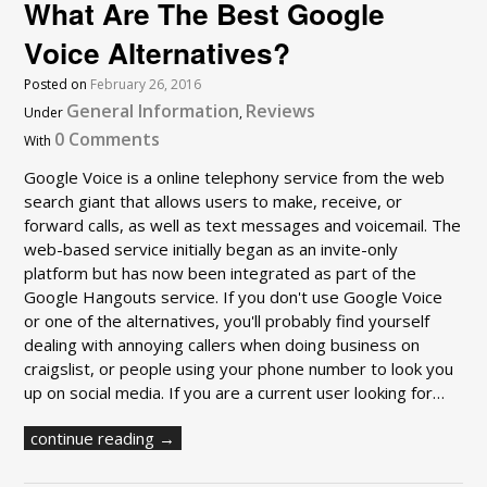
What Are The Best Google
Voice Alternatives?
Posted on
February 26, 2016
General Information
Reviews
Under
,
0 Comments
With
Google Voice is a online telephony service from the web
search giant that allows users to make, receive, or
forward calls, as well as text messages and voicemail. The
web-based service initially began as an invite-only
platform but has now been integrated as part of the
Google Hangouts service. If you don't use Google Voice
or one of the alternatives, you'll probably find yourself
dealing with annoying callers when doing business on
craigslist, or people using your phone number to look you
up on social media. If you are a current user looking for…
continue reading →