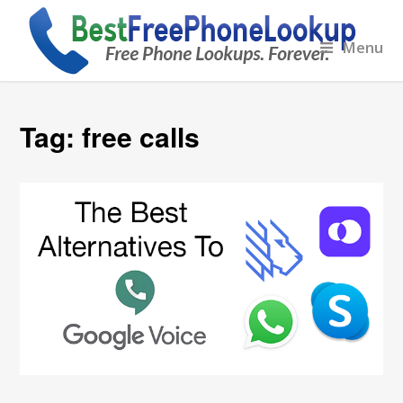
Menu
Tag:
free calls