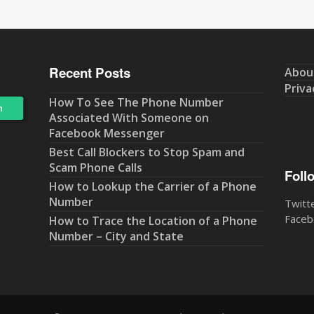
Recent Posts
Abou
Priva
How To See The Phone Number
Associated With Someone on
Facebook Messenger
Best Call Blockers to Stop Spam and
Scam Phone Calls
Foll
How to Lookup the Carrier of a Phone
Number
Twitt
Faceb
How to Trace the Location of a Phone
Number – City and State