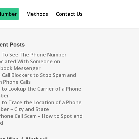
Number
Methods
Contact Us
ent Posts
 To See The Phone Number
ociated With Someone on
ebook Messenger
 Call Blockers to Stop Spam and
 Phone Calls
to Lookup the Carrier of a Phone
ber
to Trace the Location of a Phone
er – City and State
Phone Call Scam – How to Spot and
id