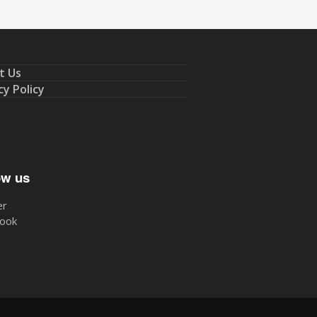
t Us
cy Policy
ow us
er
ook