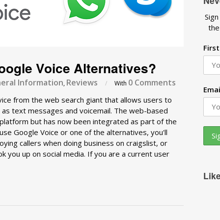
Nev
Sign
the
Firs
ogle Voice Alternatives?
eral Information
Reviews
0 Comments
,
/
With
Emai
vice from the web search giant that allows users to
ell as text messages and voicemail. The web-based
ly platform but has now been integrated as part of the
se Google Voice or one of the alternatives, you'll
oying callers when doing business on craigslist, or
 you up on social media. If you are a current user
Lik