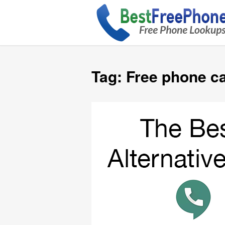
Tag:
Free phone ca