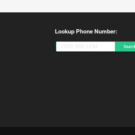
Lookup Phone Number: