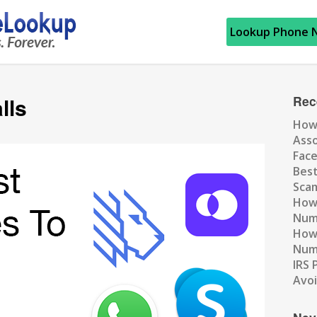
Lookup Phone 
lls
Rec
How
Ass
Fac
Best
Scam
How 
Num
How 
Numb
IRS 
Avo