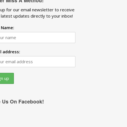
er Miss A Method!
 up for our email newsletter to receive
 latest updates directly to your inbox!
t Name:
l address:
e Us On Facebook!