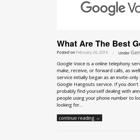
What Are The Best Go
Gen
Posted on
February 26, 2016
/
Under
Google Voice is a online telephony ser
make, receive, or forward calls, as w
service initially began as an invite-on
Google Hangouts service. If you don't u
probably find yourself dealing with ann
people using your phone number to look
looking for…
continue reading →