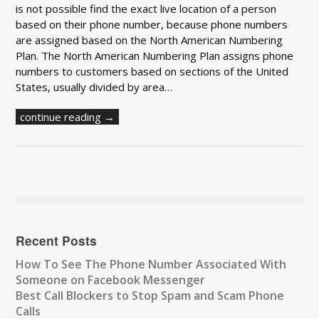
is not possible find the exact live location of a person
based on their phone number, because phone numbers
are assigned based on the North American Numbering
Plan. The North American Numbering Plan assigns phone
numbers to customers based on sections of the United
States, usually divided by area…
continue reading →
Recent Posts
How To See The Phone Number Associated With
Someone on Facebook Messenger
Best Call Blockers to Stop Spam and Scam Phone
Calls