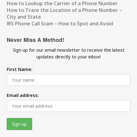
How to Lookup the Carrier of a Phone Number
How to Trace the Location of a Phone Number –
City and State
IRS Phone Call Scam – How to Spot and Avoid
Never Miss A Method!
Sign up for our email newsletter to receive the latest
updates directly to your inbox!
First Name:
Email address: