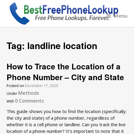
Menu
Tag:
landline location
How to Trace the Location of a
Phone Number – City and State
Posted on
December 17, 2020
Methods
Under
0 Comments
With
This guide shows you how to find the location (specifically:
the city and state) of a phone number, regardless of
whether it is a cell phone or landline. Can you track the live
location of a phone number? It's important to note that it