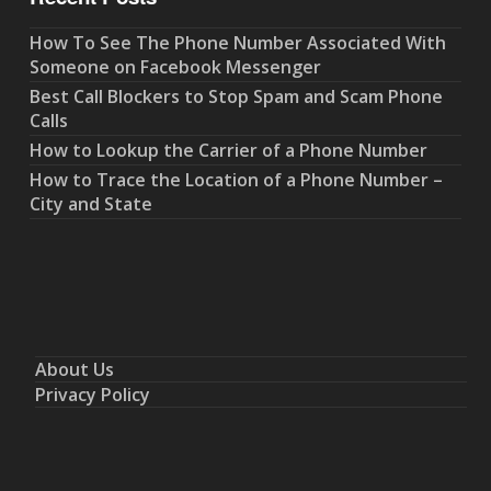
How To See The Phone Number Associated With
Someone on Facebook Messenger
Best Call Blockers to Stop Spam and Scam Phone
Calls
How to Lookup the Carrier of a Phone Number
How to Trace the Location of a Phone Number –
City and State
About Us
Privacy Policy