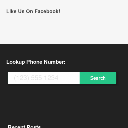
Like Us On Facebook!
Lookup Phone Number:
Recent Posts