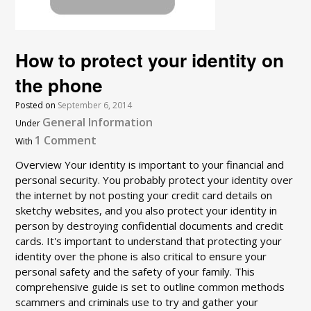
How to protect your identity on
the phone
Posted on
September 6, 2014
General Information
Under
1 Comment
With
Overview Your identity is important to your financial and
personal security. You probably protect your identity over
the internet by not posting your credit card details on
sketchy websites, and you also protect your identity in
person by destroying confidential documents and credit
cards. It's important to understand that protecting your
identity over the phone is also critical to ensure your
personal safety and the safety of your family. This
comprehensive guide is set to outline common methods
scammers and criminals use to try and gather your