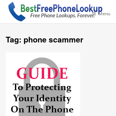
Menu
Tag:
phone scammer