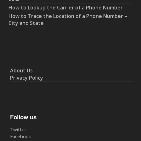
How to Lookup the Carrier of a Phone Number
How to Trace the Location of a Phone Number –
City and State
About Us
Privacy Policy
Follow us
Twitter
Facebook