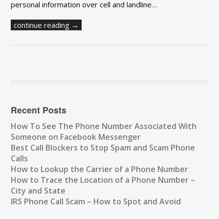
personal information over cell and landline…
continue reading →
Recent Posts
How To See The Phone Number Associated With
Someone on Facebook Messenger
Best Call Blockers to Stop Spam and Scam Phone
Calls
How to Lookup the Carrier of a Phone Number
How to Trace the Location of a Phone Number –
City and State
IRS Phone Call Scam – How to Spot and Avoid