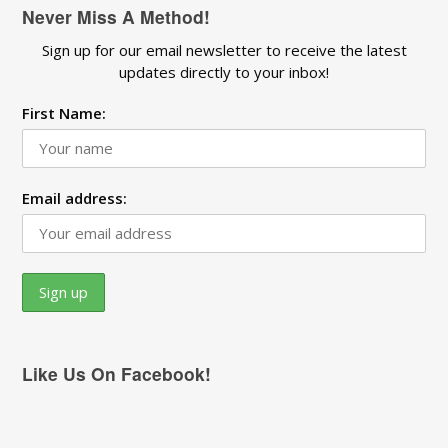
Never Miss A Method!
Sign up for our email newsletter to receive the latest
updates directly to your inbox!
First Name:
Email address:
Like Us On Facebook!