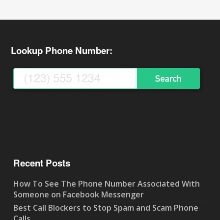
Lookup Phone Number:
Recent Posts
How To See The Phone Number Associated With
Someone on Facebook Messenger
Best Call Blockers to Stop Spam and Scam Phone
Calls