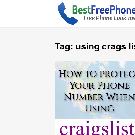
Tag:
using crags li