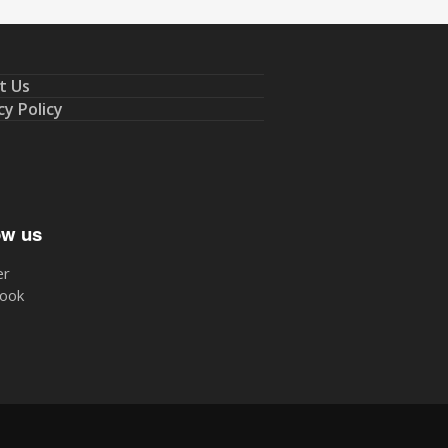
t Us
cy Policy
ow us
er
ook