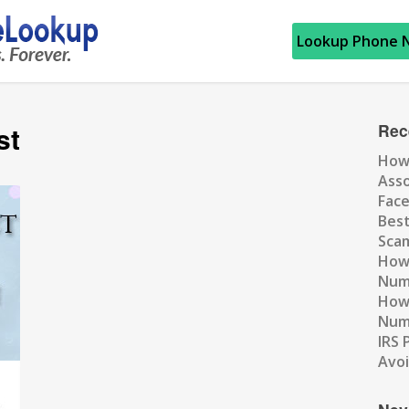
Lookup Phone 
st
Rec
How
Ass
Fac
Best
Scam
How 
Num
How 
Numb
IRS 
Avo