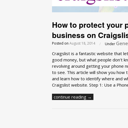
How to protect your
business on Craigsli
Gener
Posted on
August 18, 2014
/
Under
Craigslist is a fantastic website that 
good money, but what people don't kno
revolving around getting your phone nu
to see. This article will show you ho
and learn how to identify where and w
Craigslist website. Step 1: Use a Phon
continue reading →