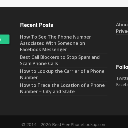
Recent Posts
Abou
Priva
How To See The Phone Number
Associated With Someone on
Facebook Messenger
Best Call Blockers to Stop Spam and
Scam Phone Calls
Foll
How to Lookup the Carrier of a Phone
Number
Twitt
Faceb
How to Trace the Location of a Phone
Number – City and State
© 2014 - 2026 BestFreePhoneLookup.com