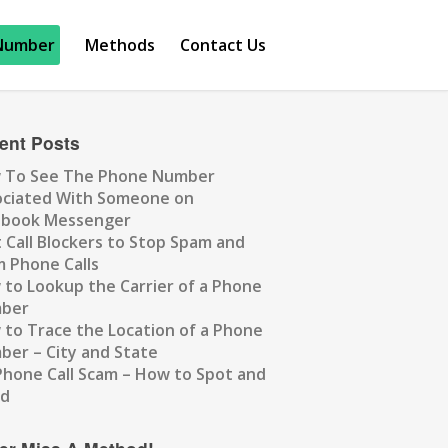
Number
Methods
Contact Us
ent Posts
 To See The Phone Number
ociated With Someone on
ebook Messenger
 Call Blockers to Stop Spam and
 Phone Calls
to Lookup the Carrier of a Phone
ber
to Trace the Location of a Phone
er – City and State
Phone Call Scam – How to Spot and
id