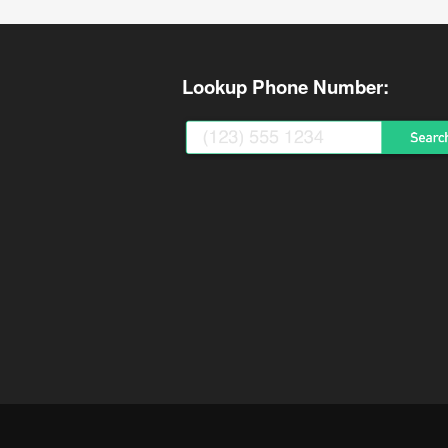
Lookup Phone Number: