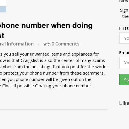
Nev
Sign
the
 phone number when doing
Firs
st
al Information
0 Comments
/
With
Emai
lets you sell your unwanted items and appliances for
w is that Craigslist is also the center of many scams
mber from the ad listings that you post for the world
w to protect your phone number from these scammers,
hen you phone number will be given out on the
e Cloak if possible Cloaking your phone number…
Lik