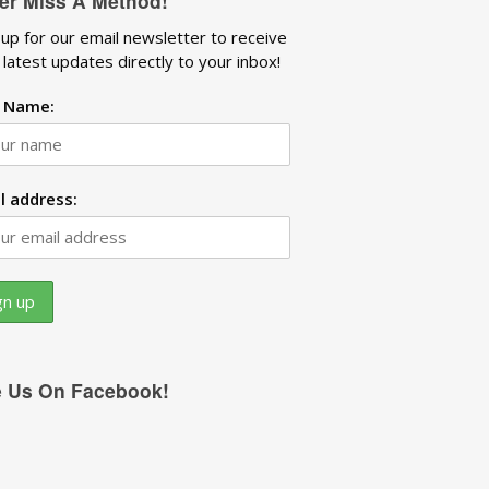
er Miss A Method!
 up for our email newsletter to receive
 latest updates directly to your inbox!
t Name:
l address:
e Us On Facebook!