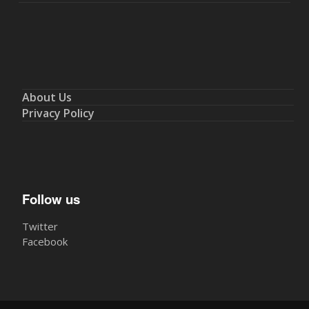
About Us
Privacy Policy
Follow us
Twitter
Facebook