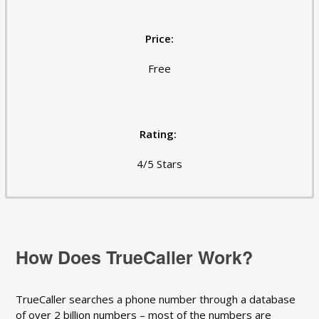
Price:
Free
Rating:
4/5 Stars
How Does TrueCaller Work?
TrueCaller searches a phone number through a database
of over 2 billion numbers – most of the numbers are