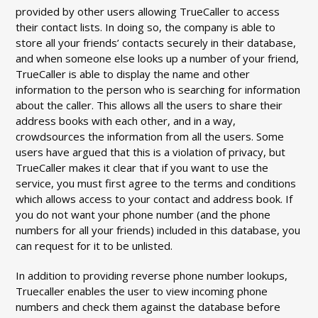
provided by other users allowing TrueCaller to access
their contact lists. In doing so, the company is able to
store all your friends’ contacts securely in their database,
and when someone else looks up a number of your friend,
TrueCaller is able to display the name and other
information to the person who is searching for information
about the caller. This allows all the users to share their
address books with each other, and in a way,
crowdsources the information from all the users. Some
users have argued that this is a violation of privacy, but
TrueCaller makes it clear that if you want to use the
service, you must first agree to the terms and conditions
which allows access to your contact and address book. If
you do not want your phone number (and the phone
numbers for all your friends) included in this database, you
can request for it to be unlisted.
In addition to providing reverse phone number lookups,
Truecaller enables the user to view incoming phone
numbers and check them against the database before