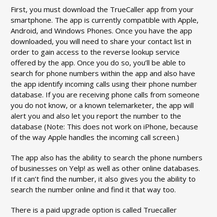
First, you must download the TrueCaller app from your
smartphone. The app is currently compatible with Apple,
Android, and Windows Phones. Once you have the app
downloaded, you will need to share your contact list in
order to gain access to the reverse lookup service
offered by the app. Once you do so, you’ll be able to
search for phone numbers within the app and also have
the app identify incoming calls using their phone number
database. If you are receiving phone calls from someone
you do not know, or a known telemarketer, the app will
alert you and also let you report the number to the
database (Note: This does not work on iPhone, because
of the way Apple handles the incoming call screen.)
The app also has the ability to search the phone numbers
of businesses on Yelp! as well as other online databases.
If it can’t find the number, it also gives you the ability to
search the number online and find it that way too.
There is a paid upgrade option is called Truecaller