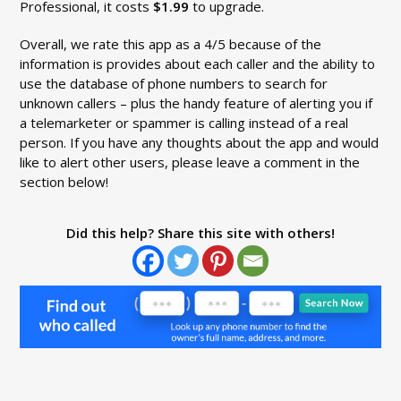
Professional, it costs
$1.99
to upgrade.
Overall, we rate this app as a 4/5 because of the
information is provides about each caller and the ability to
use the database of phone numbers to search for
unknown callers – plus the handy feature of alerting you if
a telemarketer or spammer is calling instead of a real
person. If you have any thoughts about the app and would
like to alert other users, please leave a comment in the
section below!
Did this help? Share this site with others!