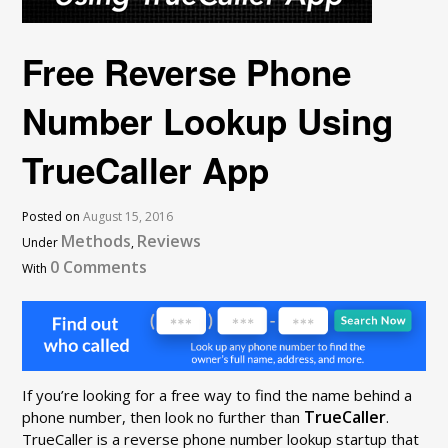
Free Reverse Phone
Number Lookup Using
TrueCaller App
Posted on
August 15, 2016
Methods
Reviews
Under
,
0 Comments
With
If you’re looking for a free way to find the name behind a
TrueCaller
phone number, then look no further than
.
TrueCaller is a reverse phone number lookup startup that