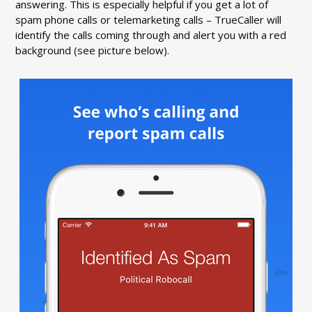
answering. This is especially helpful if you get a lot of
spam phone calls or telemarketing calls – TrueCaller will
identify the calls coming through and alert you with a red
background (see picture below).