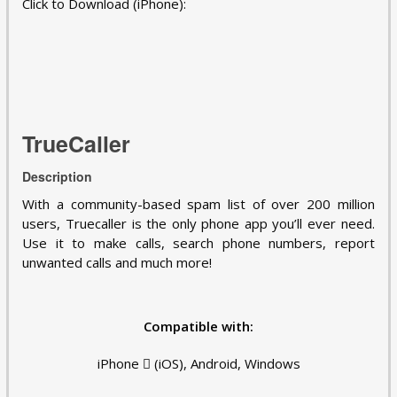
Click to Download (iPhone):
TrueCaller
Description
With a community-based spam list of over 200 million
users, Truecaller is the only phone app you’ll ever need.
Use it to make calls, search phone numbers, report
unwanted calls and much more!
Compatible with:
iPhone  (iOS), Android, Windows