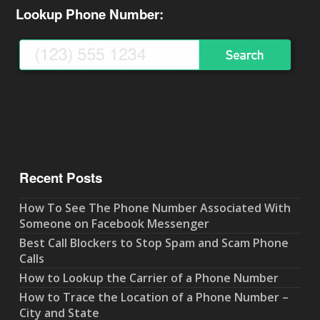
Lookup Phone Number:
Recent Posts
How To See The Phone Number Associated With
Someone on Facebook Messenger
Best Call Blockers to Stop Spam and Scam Phone
Calls
How to Lookup the Carrier of a Phone Number
How to Trace the Location of a Phone Number –
City and State