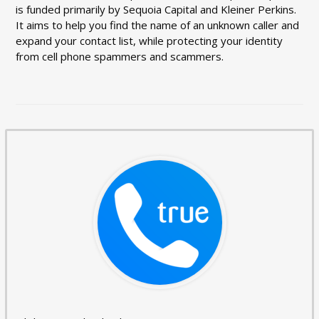
is funded primarily by Sequoia Capital and Kleiner Perkins.
It aims to help you find the name of an unknown caller and
expand your contact list, while protecting your identity
from cell phone spammers and scammers.