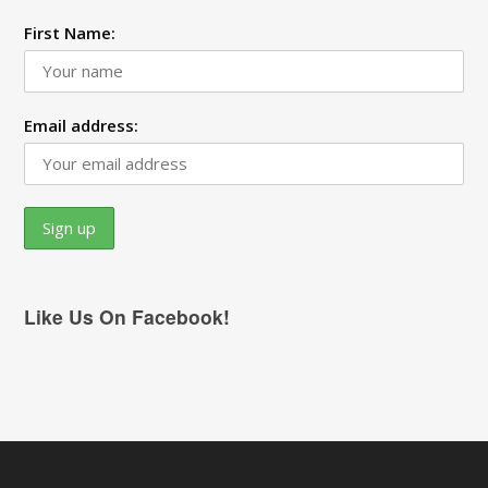
First Name:
Email address:
Like Us On Facebook!