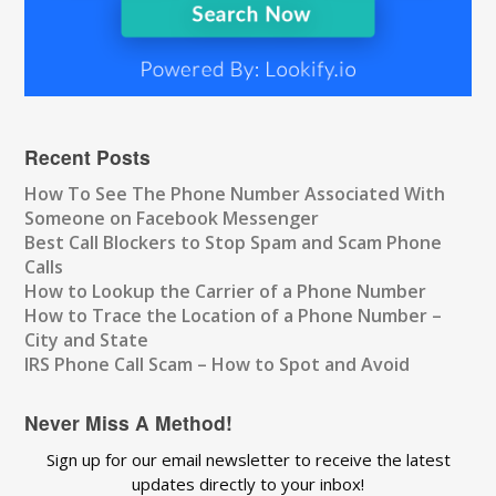
Recent Posts
How To See The Phone Number Associated With
Someone on Facebook Messenger
Best Call Blockers to Stop Spam and Scam Phone
Calls
How to Lookup the Carrier of a Phone Number
How to Trace the Location of a Phone Number –
City and State
IRS Phone Call Scam – How to Spot and Avoid
Never Miss A Method!
Sign up for our email newsletter to receive the latest
updates directly to your inbox!