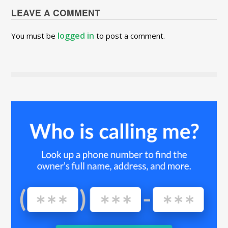
LEAVE A COMMENT
logged in
You must be
to post a comment.