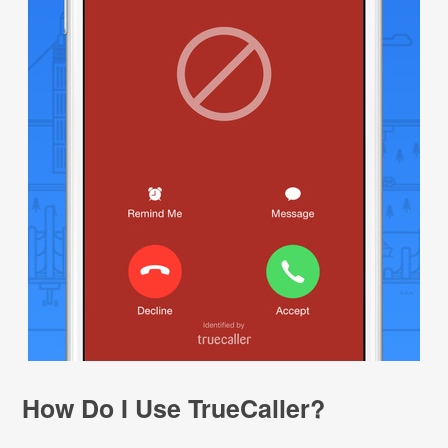
How Do I Use TrueCaller?