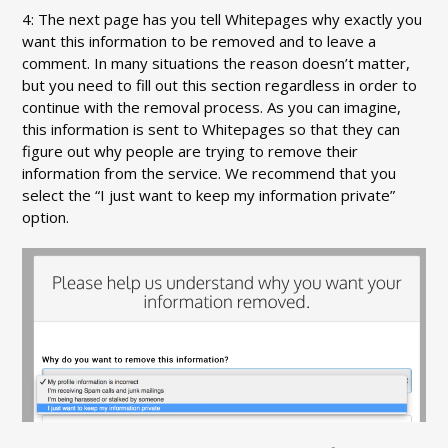
4: The next page has you tell Whitepages why exactly you
want this information to be removed and to leave a
comment. In many situations the reason doesn’t matter,
but you need to fill out this section regardless in order to
continue with the removal process. As you can imagine,
this information is sent to Whitepages so that they can
figure out why people are trying to remove their
information from the service. We recommend that you
select the “I just want to keep my information private”
option.