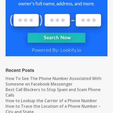
Recent Posts
How To See The Phone Number Associated With
Someone on Facebook Messenger
Best Call Blockers to Stop Spam and Scam Phone
Calls
How to Lookup the Carrier of a Phone Number
How to Trace the Location of a Phone Number –
City and State