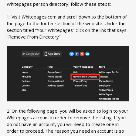
Whitepages person directory, follow these steps:
1: Visit Whitepages.com and scroll down to the bottom of
the page to the footer section of the website. Under the
section titled “Your Whitepages” click on the link that says:
“Remove From Directory”
2: On the following page, you will be asked to login to your
Whitepages account in order to remove the listing. If you
do not have an account, you will need to create one in
order to proceed. The reason you need an account is so