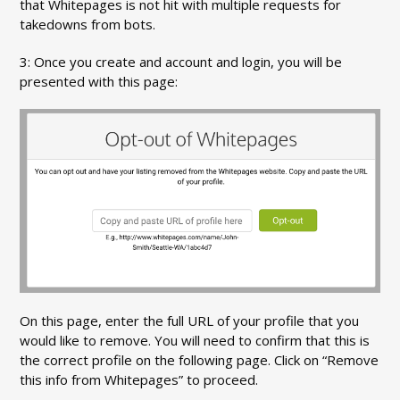
that Whitepages is not hit with multiple requests for
takedowns from bots.
3: Once you create and account and login, you will be
presented with this page:
On this page, enter the full URL of your profile that you
would like to remove. You will need to confirm that this is
the correct profile on the following page. Click on “Remove
this info from Whitepages” to proceed.