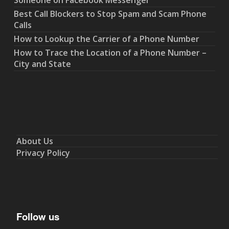
Someone on Facebook Messenger
Best Call Blockers to Stop Spam and Scam Phone
Calls
How to Lookup the Carrier of a Phone Number
How to Trace the Location of a Phone Number –
City and State
About Us
Privacy Policy
Follow us