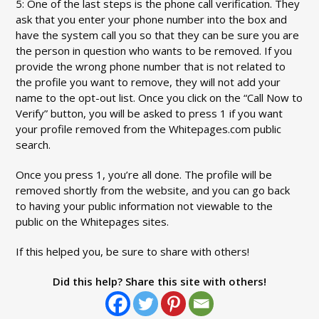
5: One of the last steps is the phone call verification. They
ask that you enter your phone number into the box and
have the system call you so that they can be sure you are
the person in question who wants to be removed. If you
provide the wrong phone number that is not related to
the profile you want to remove, they will not add your
name to the opt-out list. Once you click on the “Call Now to
Verify” button, you will be asked to press 1 if you want
your profile removed from the Whitepages.com public
search.
Once you press 1, you’re all done. The profile will be
removed shortly from the website, and you can go back
to having your public information not viewable to the
public on the Whitepages sites.
If this helped you, be sure to share with others!
Did this help? Share this site with others!