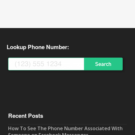
Lookup Phone Number:
Recent Posts
How To See The Phone Number Associated With