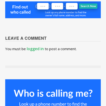
LEAVE A COMMENT
logged in
You must be
to post a comment.