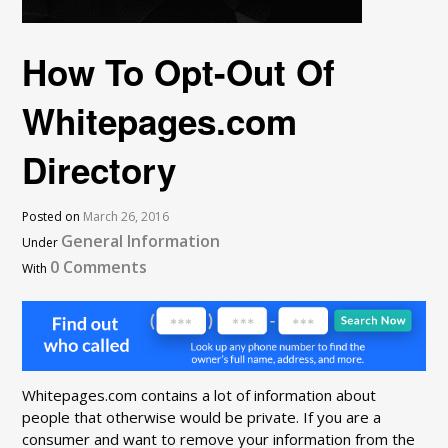
How To Opt-Out Of
Whitepages.com
Directory
Posted on
March 26, 2016
General Information
Under
0 Comments
With
Whitepages.com contains a lot of information about
people that otherwise would be private. If you are a
consumer and want to remove your information from the