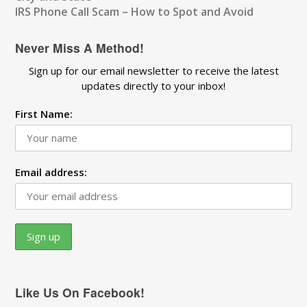
IRS Phone Call Scam – How to Spot and Avoid
Never Miss A Method!
Sign up for our email newsletter to receive the latest
updates directly to your inbox!
First Name:
Email address:
Like Us On Facebook!