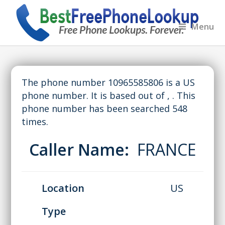
Menu
The phone number 10965585806 is a US
phone number. It is based out of , . This
phone number has been searched 548
times.
Caller Name:
FRANCE
Location
US
Type