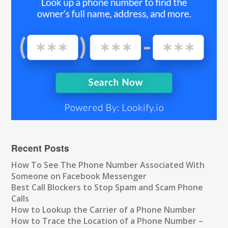
Recent Posts
How To See The Phone Number Associated With
Someone on Facebook Messenger
Best Call Blockers to Stop Spam and Scam Phone
Calls
How to Lookup the Carrier of a Phone Number
How to Trace the Location of a Phone Number –