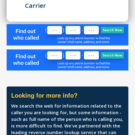
Carrier
Looking for more info?
We search the web for information related to the
caller you are looking for, but some information -
such as full name of the person who is calling you,
is more difficult to find. We've partnered with the
leading reverse number lookup service that can