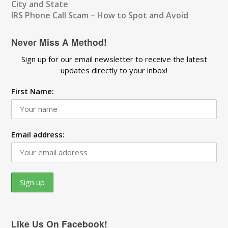
City and State
IRS Phone Call Scam – How to Spot and Avoid
Never Miss A Method!
Sign up for our email newsletter to receive the latest
updates directly to your inbox!
First Name:
Email address:
Like Us On Facebook!