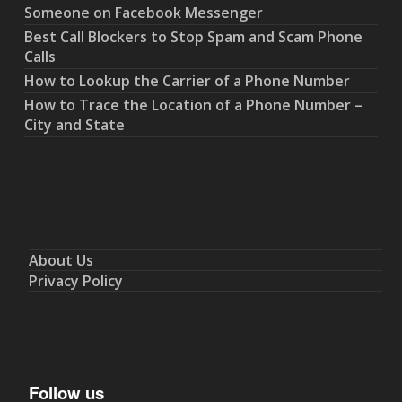
Someone on Facebook Messenger
Best Call Blockers to Stop Spam and Scam Phone
Calls
How to Lookup the Carrier of a Phone Number
How to Trace the Location of a Phone Number –
City and State
About Us
Privacy Policy
Follow us