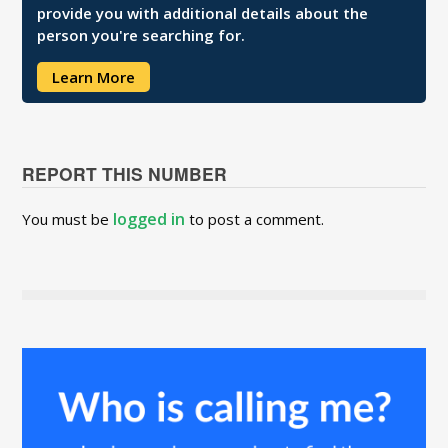
provide you with additional details about the
person you're searching for.
Learn More
REPORT THIS NUMBER
logged in
You must be
to post a comment.