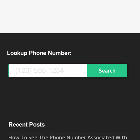
Lookup Phone Number:
Recent Posts
How To See The Phone Number Associated With