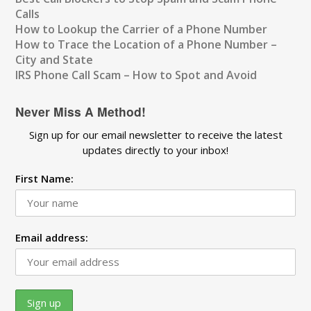
Calls
How to Lookup the Carrier of a Phone Number
How to Trace the Location of a Phone Number –
City and State
IRS Phone Call Scam – How to Spot and Avoid
Never Miss A Method!
Sign up for our email newsletter to receive the latest
updates directly to your inbox!
First Name:
Email address: