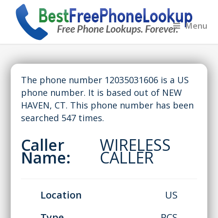
Menu
The phone number 12035031606 is a US
phone number. It is based out of NEW
HAVEN, CT. This phone number has been
searched 547 times.
Caller
WIRELESS
Name:
CALLER
Location
US
Type
PCS