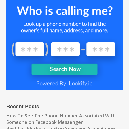
Recent Posts
How To See The Phone Number Associated With
Someone on Facebook Messenger
Best Call Blockers to Stop Spam and Scam Phone