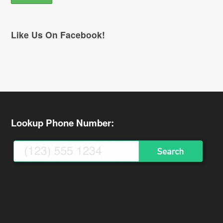
Like Us On Facebook!
Lookup Phone Number: