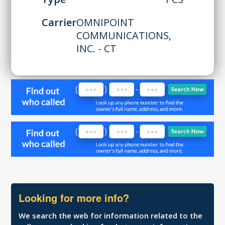
Carrier
OMNIPOINT
COMMUNICATIONS,
INC. - CT
Looking for more info?
We search the web for information related to the