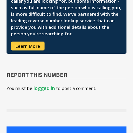
caller you are looking for, but some information -
such as full name of the person who is calling you,
is more difficult to find. We've partnered with the
leading reverse number lookup service that can
provide you with additional details about the
person you're searching for.
Learn More
REPORT THIS NUMBER
logged in
You must be
to post a comment.