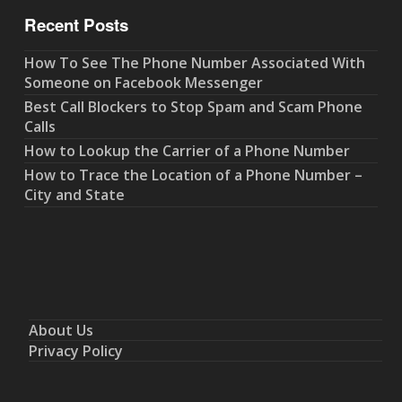
Recent Posts
How To See The Phone Number Associated With
Someone on Facebook Messenger
Best Call Blockers to Stop Spam and Scam Phone
Calls
How to Lookup the Carrier of a Phone Number
How to Trace the Location of a Phone Number –
City and State
About Us
Privacy Policy