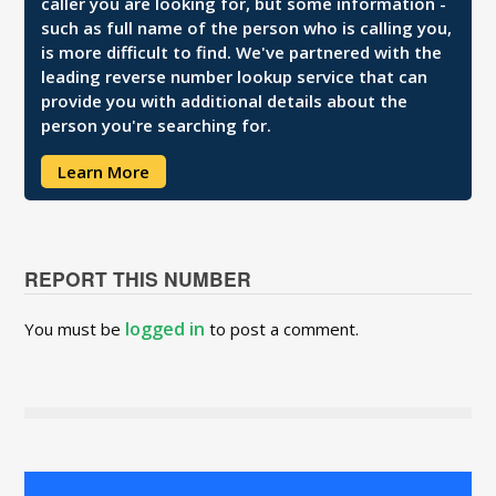
caller you are looking for, but some information -
such as full name of the person who is calling you,
is more difficult to find. We've partnered with the
leading reverse number lookup service that can
provide you with additional details about the
person you're searching for.
Learn More
REPORT THIS NUMBER
logged in
You must be
to post a comment.