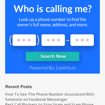
Recent Posts
How To See The Phone Number Associated With
Someone on Facebook Messenger
Best Call Blockers to Stop Spam and Scam Phone