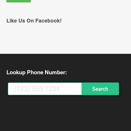
Like Us On Facebook!
Lookup Phone Number: