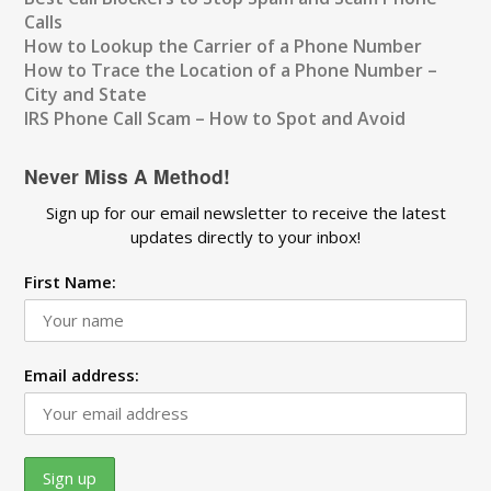
Calls
How to Lookup the Carrier of a Phone Number
How to Trace the Location of a Phone Number –
City and State
IRS Phone Call Scam – How to Spot and Avoid
Never Miss A Method!
Sign up for our email newsletter to receive the latest
updates directly to your inbox!
First Name:
Email address: