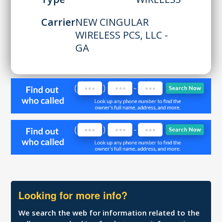
Carrier
NEW CINGULAR
WIRELESS PCS, LLC -
GA
Looking for more info?
We search the web for information related to the