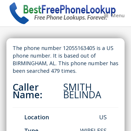
Menu
The phone number 12055163405 is a US
phone number. It is based out of
BIRMINGHAM, AL. This phone number has
been searched 479 times.
Caller
SMITH
Name:
BELINDA
Location
US
Type
WIRELESS