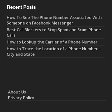
Recent Posts
How To See The Phone Number Associated With
Someone on Facebook Messenger
Best Call Blockers to Stop Spam and Scam Phone
Calls
How to Lookup the Carrier of a Phone Number
How to Trace the Location of a Phone Number –
City and State
About Us
Privacy Policy