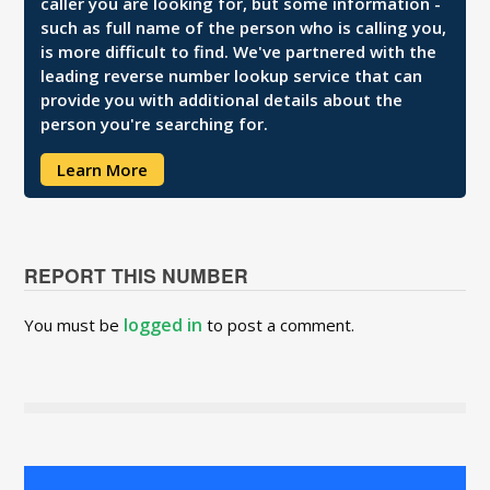
caller you are looking for, but some information -
such as full name of the person who is calling you,
is more difficult to find. We've partnered with the
leading reverse number lookup service that can
provide you with additional details about the
person you're searching for.
Learn More
REPORT THIS NUMBER
logged in
You must be
to post a comment.