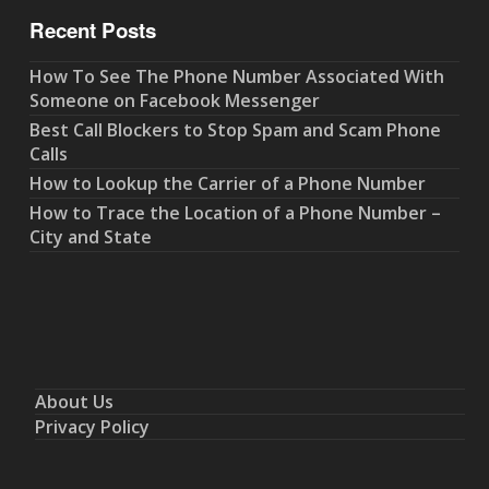
Recent Posts
How To See The Phone Number Associated With
Someone on Facebook Messenger
Best Call Blockers to Stop Spam and Scam Phone
Calls
How to Lookup the Carrier of a Phone Number
How to Trace the Location of a Phone Number –
City and State
About Us
Privacy Policy