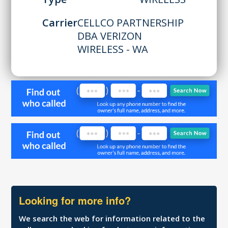
Carrier
CELLCO PARTNERSHIP
DBA VERIZON
WIRELESS - WA
Looking for more info?
We search the web for information related to the