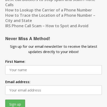
Calls
How to Lookup the Carrier of a Phone Number
How to Trace the Location of a Phone Number –
City and State
IRS Phone Call Scam – How to Spot and Avoid
Never Miss A Method!
Sign up for our email newsletter to receive the latest
updates directly to your inbox!
First Name:
Email address: