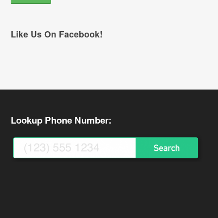
Like Us On Facebook!
Lookup Phone Number: