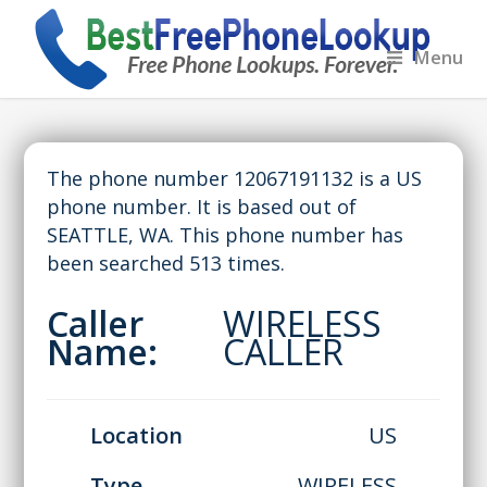
Menu
The phone number 12067191132 is a US
phone number. It is based out of
SEATTLE, WA. This phone number has
been searched 513 times.
Caller
WIRELESS
Name:
CALLER
Location
US
Type
WIRELESS