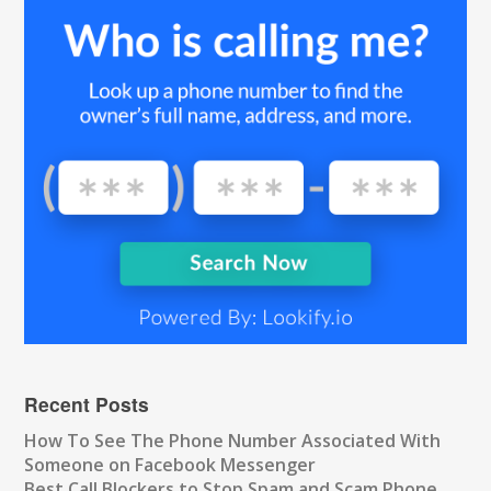
Recent Posts
How To See The Phone Number Associated With
Someone on Facebook Messenger
Best Call Blockers to Stop Spam and Scam Phone