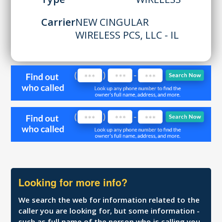
Carrier
NEW CINGULAR
WIRELESS PCS, LLC - IL
Looking for more info?
We search the web for information related to the
caller you are looking for, but some information -
such as full name of the person who is calling you,