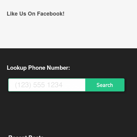
Like Us On Facebook!
Lookup Phone Number: