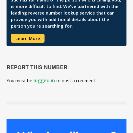
is more difficult to find. We've partnered with the
leading reverse number lookup service that can
provide you with additional details about the
person you're searching for.
Learn More
REPORT THIS NUMBER
logged in
You must be
to post a comment.