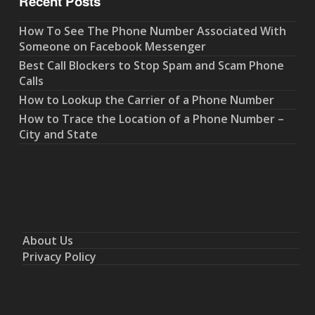
Recent Posts
How To See The Phone Number Associated With
Someone on Facebook Messenger
Best Call Blockers to Stop Spam and Scam Phone
Calls
How to Lookup the Carrier of a Phone Number
How to Trace the Location of a Phone Number –
City and State
About Us
Privacy Policy