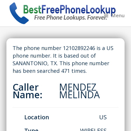
Menu
The phone number 12102892246 is a US
phone number. It is based out of
SANANTONIO, TX. This phone number
has been searched 471 times.
Caller
MENDEZ
Name:
MELINDA
Location
US
Type
WIRELESS