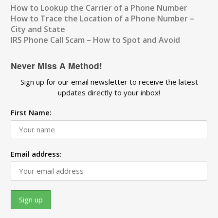
How to Lookup the Carrier of a Phone Number
How to Trace the Location of a Phone Number –
City and State
IRS Phone Call Scam – How to Spot and Avoid
Never Miss A Method!
Sign up for our email newsletter to receive the latest
updates directly to your inbox!
First Name:
Email address: