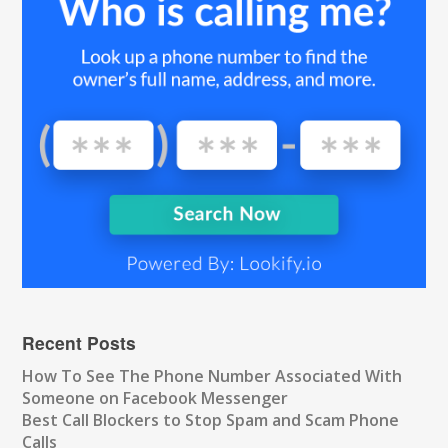
Recent Posts
How To See The Phone Number Associated With
Someone on Facebook Messenger
Best Call Blockers to Stop Spam and Scam Phone
Calls