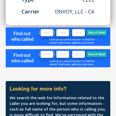
Carrier
ONVOY, LLC - CA
Looking for more info?
We search the web for information related to the
caller you are looking for, but some information -
such as full name of the person who is calling you,
is more difficult to find. We've partnered with the