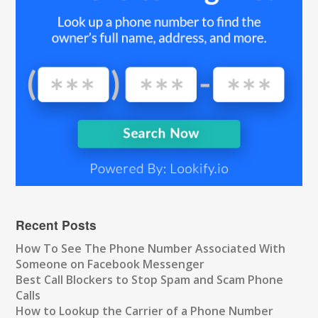
Recent Posts
How To See The Phone Number Associated With
Someone on Facebook Messenger
Best Call Blockers to Stop Spam and Scam Phone
Calls
How to Lookup the Carrier of a Phone Number