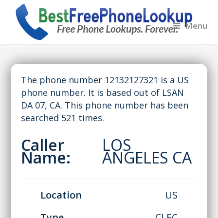
Menu
The phone number 12132127321 is a US
phone number. It is based out of LSAN
DA 07, CA. This phone number has been
searched 521 times.
Caller
LOS
Name:
ANGELES CA
Location
US
Type
CLEC