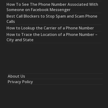
How To See The Phone Number Associated With
Someone on Facebook Messenger
Best Call Blockers to Stop Spam and Scam Phone
Calls
How to Lookup the Carrier of a Phone Number
How to Trace the Location of a Phone Number –
City and State
About Us
Privacy Policy