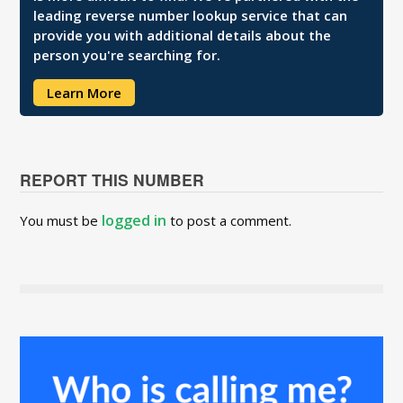
leading reverse number lookup service that can
provide you with additional details about the
person you're searching for.
Learn More
REPORT THIS NUMBER
logged in
You must be
to post a comment.