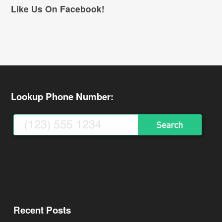
Like Us On Facebook!
Lookup Phone Number:
Recent Posts