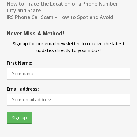
How to Trace the Location of a Phone Number –
City and State
IRS Phone Call Scam – How to Spot and Avoid
Never Miss A Method!
Sign up for our email newsletter to receive the latest
updates directly to your inbox!
First Name:
Email address: