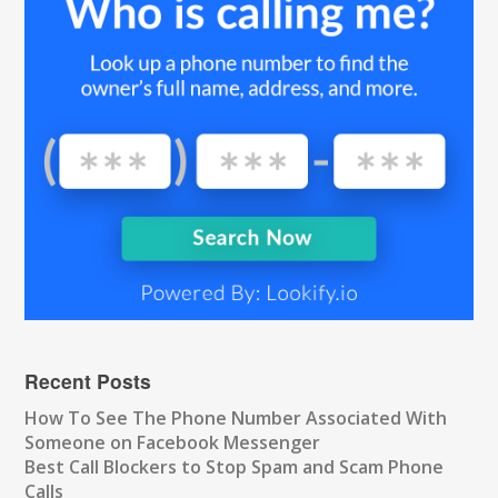
Recent Posts
How To See The Phone Number Associated With
Someone on Facebook Messenger
Best Call Blockers to Stop Spam and Scam Phone
Calls