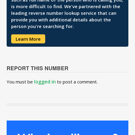
is more difficult to find. We've partnered with the
leading reverse number lookup service that can
provide you with additional details about the
person you're searching for.
Learn More
REPORT THIS NUMBER
logged in
You must be
to post a comment.