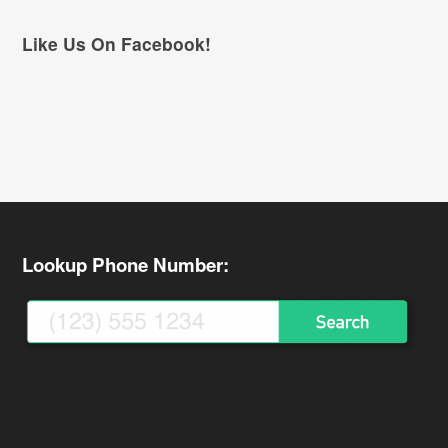
Like Us On Facebook!
Lookup Phone Number: