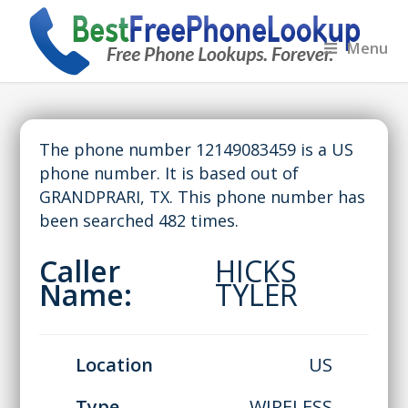
Menu
The phone number 12149083459 is a US
phone number. It is based out of
GRANDPRARI, TX. This phone number has
been searched 482 times.
Caller
HICKS
Name:
TYLER
Location
US
Type
WIRELESS