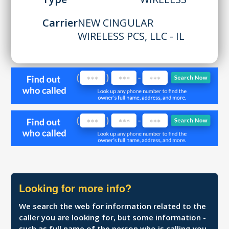
Carrier
NEW CINGULAR
WIRELESS PCS, LLC - IL
Looking for more info?
We search the web for information related to the
caller you are looking for, but some information -
such as full name of the person who is calling you,