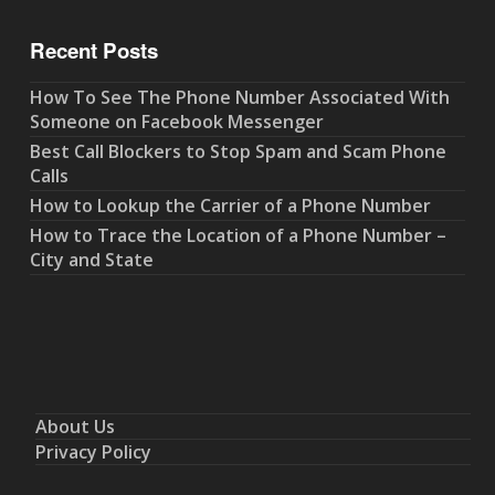
Recent Posts
How To See The Phone Number Associated With
Someone on Facebook Messenger
Best Call Blockers to Stop Spam and Scam Phone
Calls
How to Lookup the Carrier of a Phone Number
How to Trace the Location of a Phone Number –
City and State
About Us
Privacy Policy