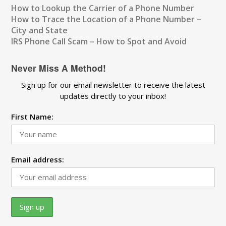
How to Lookup the Carrier of a Phone Number
How to Trace the Location of a Phone Number –
City and State
IRS Phone Call Scam – How to Spot and Avoid
Never Miss A Method!
Sign up for our email newsletter to receive the latest
updates directly to your inbox!
First Name:
Email address: