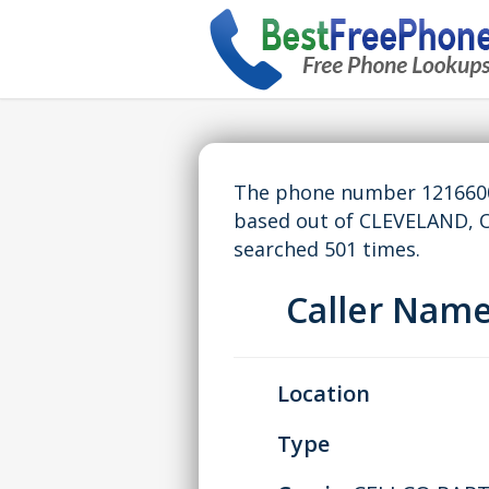
The phone number 12166007
based out of CLEVELAND, 
searched 501 times.
Caller Nam
Location
Type