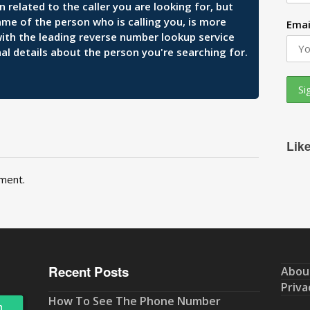
related to the caller you are looking for, but
ame of the person who is calling you, is more
Emai
 with the leading reverse number lookup service
al details about the person you're searching for.
Lik
ment.
Recent Posts
Abou
Priva
How To See The Phone Number