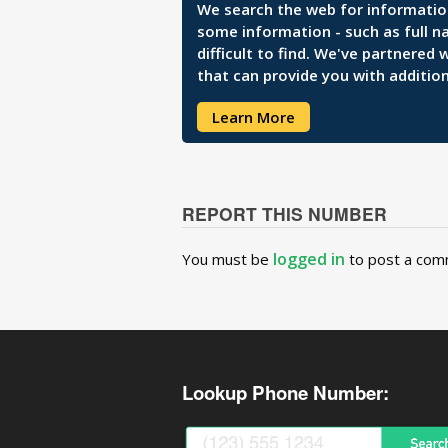
We search the web for information 
some information - such as full n
difficult to find. We've partnered
that can provide you with addition
Learn More
REPORT THIS NUMBER
logged in
You must be
to post a com
Lookup Phone Number: