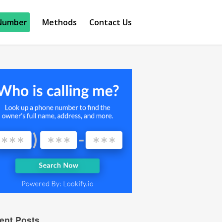
Number
Methods
Contact Us
ent Posts