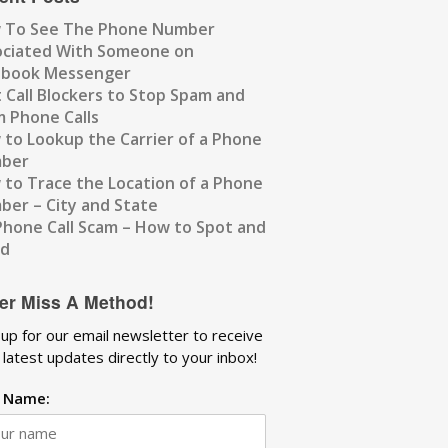
 To See The Phone Number
ociated With Someone on
ebook Messenger
 Call Blockers to Stop Spam and
 Phone Calls
to Lookup the Carrier of a Phone
ber
to Trace the Location of a Phone
er – City and State
Phone Call Scam – How to Spot and
id
er Miss A Method!
 up for our email newsletter to receive
 latest updates directly to your inbox!
t Name: