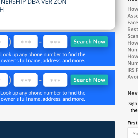
TNERSHIP DBA VERIZON
OH
How
Ass
Fac
Best
Scam
How 
Num
How 
Numb
IRS 
Avo
Nev
Sign
the
Firs