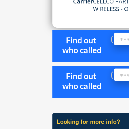
Carrier
CELLCO PAR
WIRELESS - 
Looking for more info?