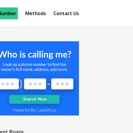
Number
Methods
Contact Us
ent Posts