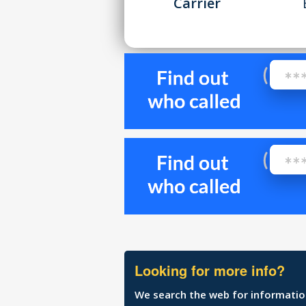
Carrier
Looking for more info?
We search the web for information 