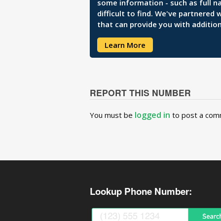
some information - such as full n
difficult to find. We've partnered
that can provide you with addition
Learn More
REPORT THIS NUMBER
logged in
You must be
to post a com
Lookup Phone Number: