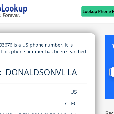
Lookup Phone 
676 is a US phone number. It is
 This phone number has been searched
e:
DONALDSONVL LA
US
CLEC
Rec