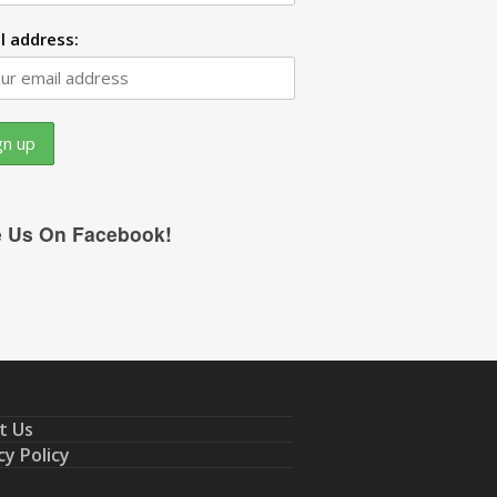
l address:
e Us On Facebook!
t Us
cy Policy