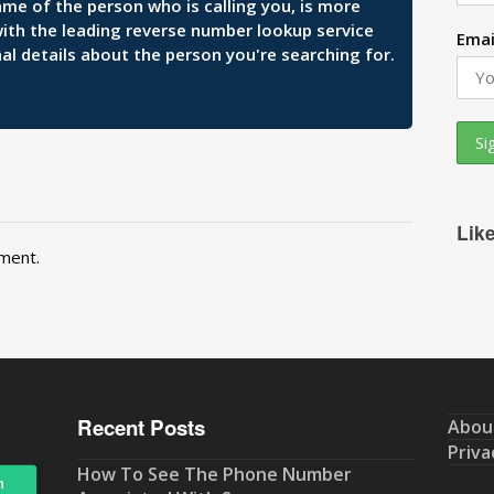
ame of the person who is calling you, is more
 with the leading reverse number lookup service
Emai
al details about the person you're searching for.
Lik
ment.
Recent Posts
Abou
Priva
How To See The Phone Number