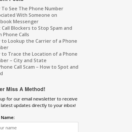
 To See The Phone Number
ociated With Someone on
ebook Messenger
 Call Blockers to Stop Spam and
 Phone Calls
to Lookup the Carrier of a Phone
ber
to Trace the Location of a Phone
er – City and State
Phone Call Scam – How to Spot and
id
er Miss A Method!
 up for our email newsletter to receive
 latest updates directly to your inbox!
t Name: