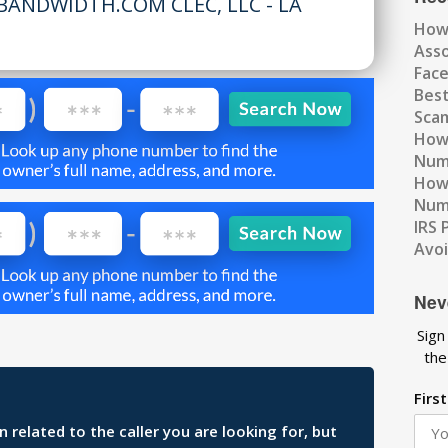
BANDWIDTH.COM CLEC, LLC - LA
How
Ass
Fac
Best
Scam
How 
Num
How 
Numb
IRS 
Avo
Nev
Sign
the
Firs
related to the caller you are looking for, but