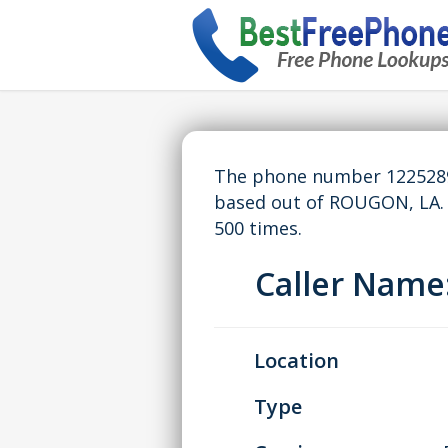
The phone number 12252893
based out of ROUGON, LA.
500 times.
Caller Nam
Location
Type