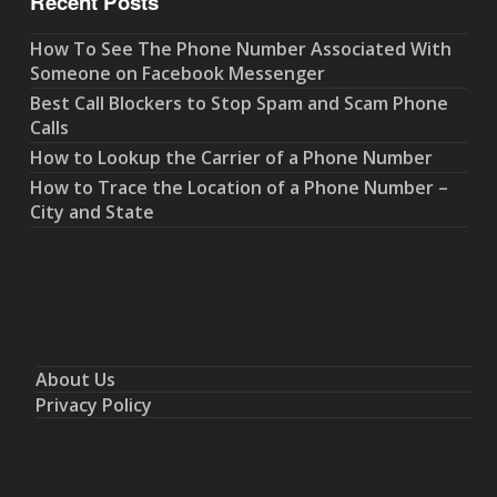
Recent Posts
How To See The Phone Number Associated With
Someone on Facebook Messenger
Best Call Blockers to Stop Spam and Scam Phone
Calls
How to Lookup the Carrier of a Phone Number
How to Trace the Location of a Phone Number –
City and State
About Us
Privacy Policy