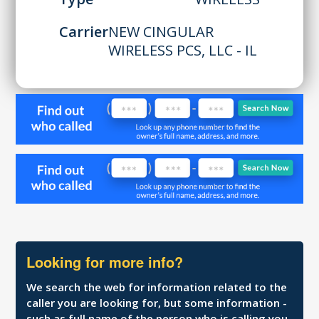
Carrier
NEW CINGULAR
WIRELESS PCS, LLC - IL
Looking for more info?
We search the web for information related to the
caller you are looking for, but some information -
such as full name of the person who is calling you,