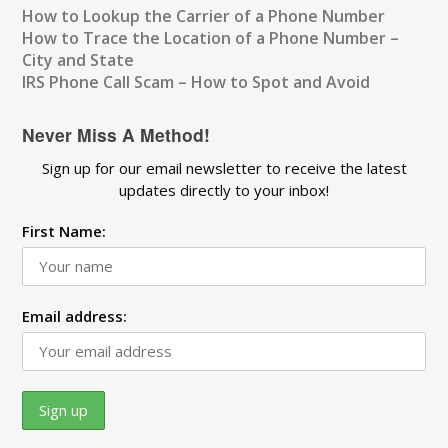
How to Lookup the Carrier of a Phone Number
How to Trace the Location of a Phone Number –
City and State
IRS Phone Call Scam – How to Spot and Avoid
Never Miss A Method!
Sign up for our email newsletter to receive the latest
updates directly to your inbox!
First Name:
Email address: