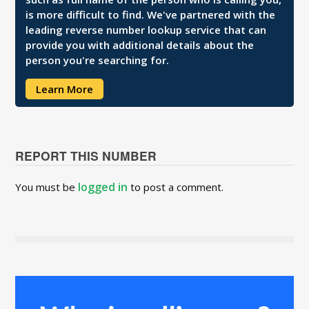
is more difficult to find. We've partnered with the
leading reverse number lookup service that can
provide you with additional details about the
person you're searching for.
Learn More
REPORT THIS NUMBER
logged in
You must be
to post a comment.