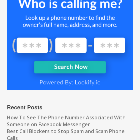
Recent Posts
How To See The Phone Number Associated With
Someone on Facebook Messenger
Best Call Blockers to Stop Spam and Scam Phone
Calls