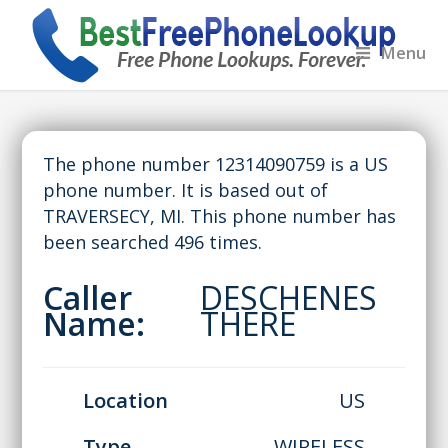
Menu
The phone number 12314090759 is a US
phone number. It is based out of
TRAVERSECY, MI. This phone number has
been searched 496 times.
Caller
DESCHENES
Name:
THERE
Location
US
Type
WIRELESS