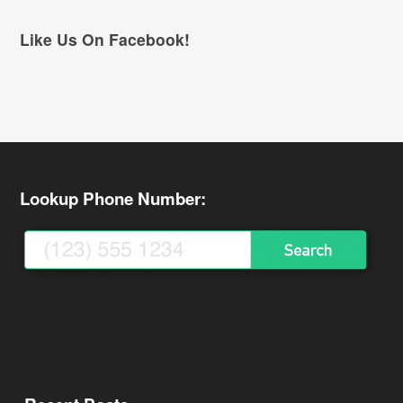
Like Us On Facebook!
Lookup Phone Number: