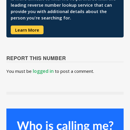
leading reverse number lookup service that can
provide you with additional details about the
person you're searching for.
Learn More
REPORT THIS NUMBER
logged in
You must be
to post a comment.