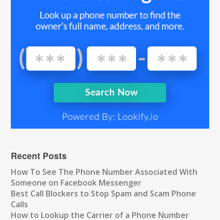
Recent Posts
How To See The Phone Number Associated With
Someone on Facebook Messenger
Best Call Blockers to Stop Spam and Scam Phone
Calls
How to Lookup the Carrier of a Phone Number