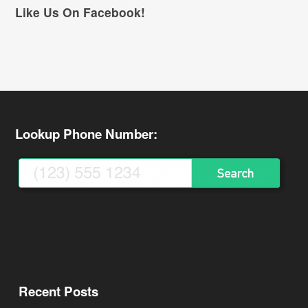
Like Us On Facebook!
Lookup Phone Number:
Recent Posts