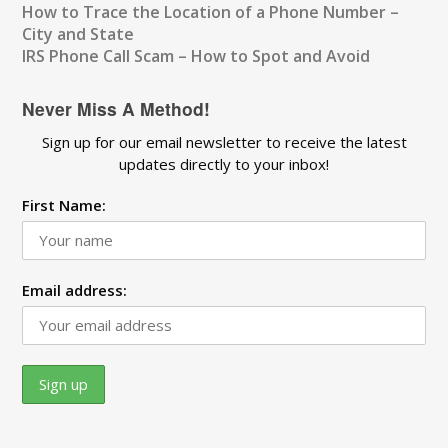
How to Trace the Location of a Phone Number –
City and State
IRS Phone Call Scam – How to Spot and Avoid
Never Miss A Method!
Sign up for our email newsletter to receive the latest
updates directly to your inbox!
First Name:
Email address: