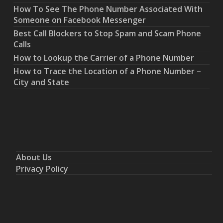
How To See The Phone Number Associated With
Someone on Facebook Messenger
Best Call Blockers to Stop Spam and Scam Phone
Calls
How to Lookup the Carrier of a Phone Number
How to Trace the Location of a Phone Number –
City and State
About Us
Privacy Policy