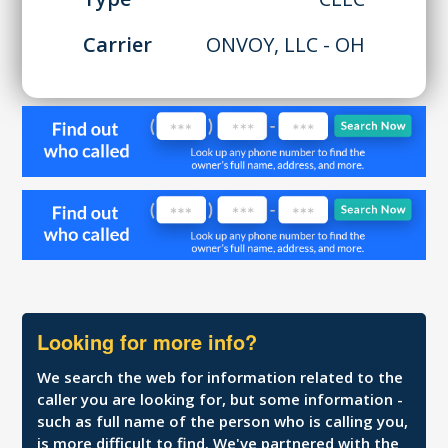
Carrier
ONVOY, LLC - OH
Looking for more info?
We search the web for information related to the
caller you are looking for, but some information -
such as full name of the person who is calling you,
is more difficult to find. We've partnered with the