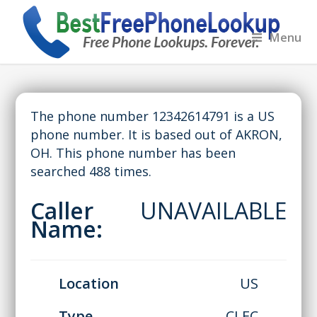
Menu
The phone number 12342614791 is a US
phone number. It is based out of AKRON,
OH. This phone number has been
searched 488 times.
Caller
UNAVAILABLE
Name:
Location
US
Type
CLEC