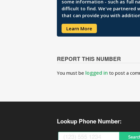
some information - such as full n
difficult to find. We've partnered
that can provide you with addition
Learn More
REPORT THIS NUMBER
logged in
You must be
to post a com
Lookup Phone Number: