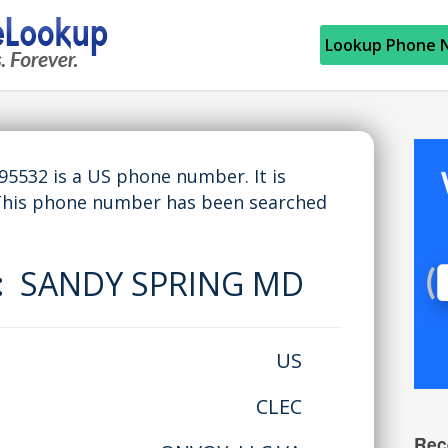
Lookup Phone 
532 is a US phone number. It is
 This phone number has been searched
e:
SANDY SPRING MD
US
CLEC
Rec