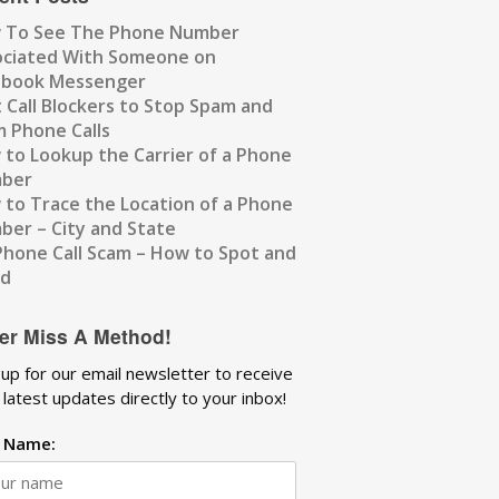
 To See The Phone Number
ociated With Someone on
ebook Messenger
 Call Blockers to Stop Spam and
 Phone Calls
to Lookup the Carrier of a Phone
ber
to Trace the Location of a Phone
er – City and State
Phone Call Scam – How to Spot and
id
er Miss A Method!
 up for our email newsletter to receive
 latest updates directly to your inbox!
t Name: