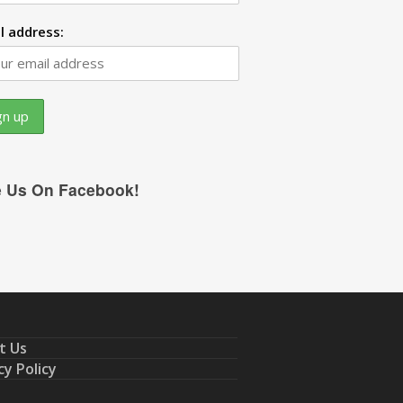
l address:
e Us On Facebook!
t Us
cy Policy