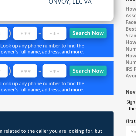
ONVOY, LLC VA
How
Ass
Fac
Best
Scam
How 
Num
How 
Numb
IRS 
Avo
Nev
Sign
the
Firs
related to the caller you are looking for, but