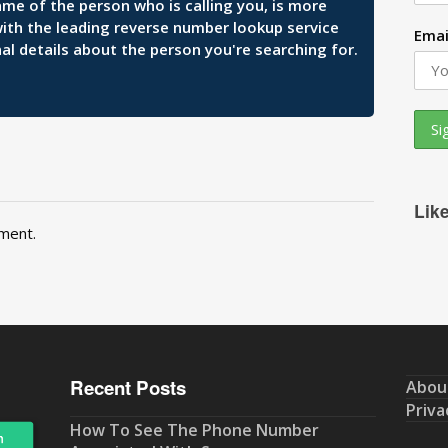
ame of the person who is calling you, is more
 with the leading reverse number lookup service
Emai
al details about the person you're searching for.
Lik
ment.
Recent Posts
Abou
Priva
How To See The Phone Number