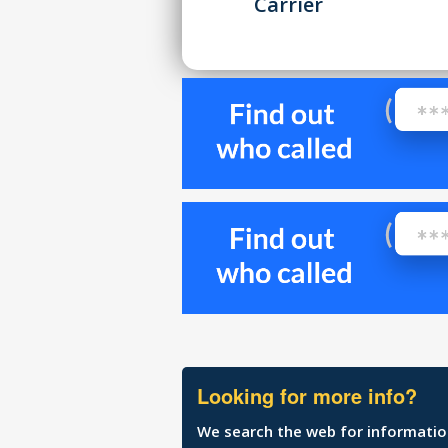
Carrier
Looking for more info?
We search the web for information 