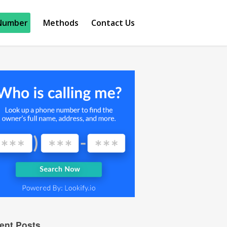
Number
Methods
Contact Us
ent Posts