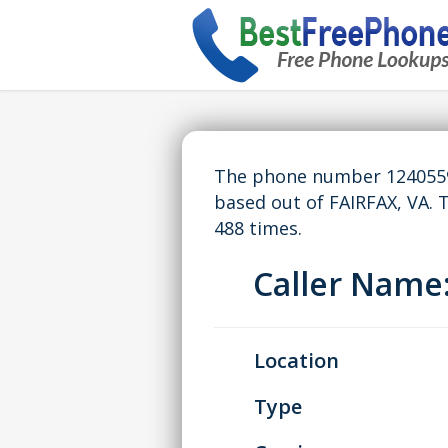
The phone number 12405595
based out of FAIRFAX, VA.
488 times.
Caller Nam
Location
Type