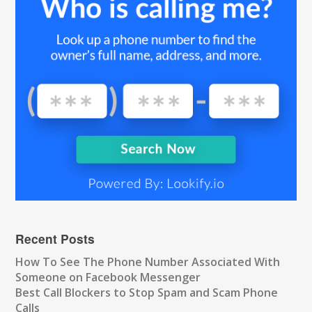
Recent Posts
How To See The Phone Number Associated With
Someone on Facebook Messenger
Best Call Blockers to Stop Spam and Scam Phone
Calls