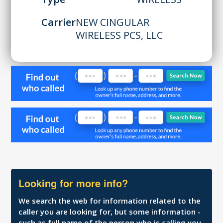
Carrier
NEW CINGULAR
WIRELESS PCS, LLC
Looking for more info?
We search the web for information related to the
caller you are looking for, but some information -
such as full name of the person who is calling you,