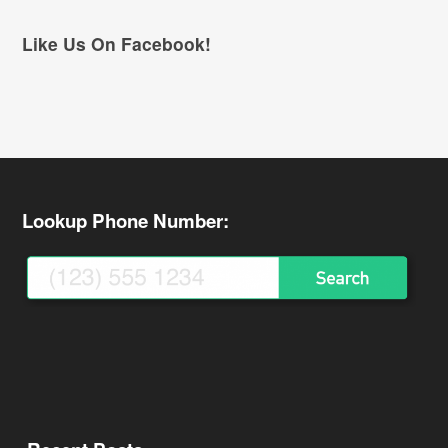
Like Us On Facebook!
Lookup Phone Number: