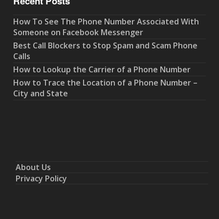
Recent Posts
How To See The Phone Number Associated With
Someone on Facebook Messenger
Best Call Blockers to Stop Spam and Scam Phone
Calls
How to Lookup the Carrier of a Phone Number
How to Trace the Location of a Phone Number –
City and State
About Us
Privacy Policy