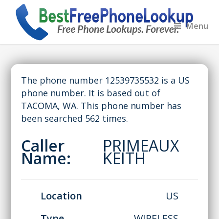
Menu
The phone number 12539735532 is a US
phone number. It is based out of
TACOMA, WA. This phone number has
been searched 562 times.
Caller
PRIMEAUX
Name:
KEITH
Location
US
Type
WIRELESS