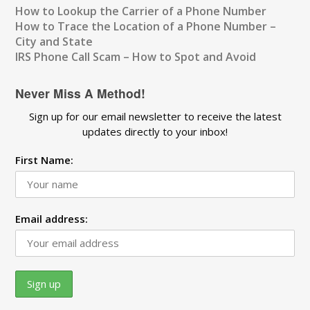
How to Lookup the Carrier of a Phone Number
How to Trace the Location of a Phone Number –
City and State
IRS Phone Call Scam – How to Spot and Avoid
Never Miss A Method!
Sign up for our email newsletter to receive the latest
updates directly to your inbox!
First Name:
Email address: