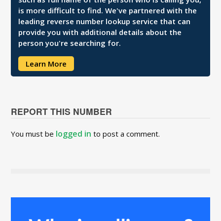
is more difficult to find. We've partnered with the
leading reverse number lookup service that can
provide you with additional details about the
person you're searching for.
Learn More
REPORT THIS NUMBER
logged in
You must be
to post a comment.