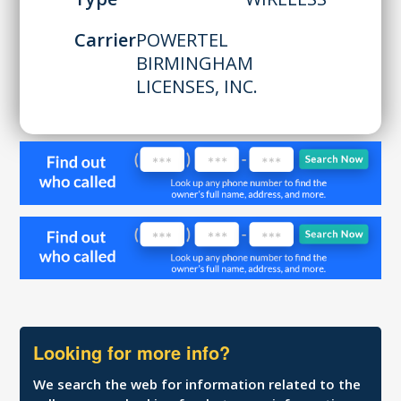
Carrier
POWERTEL
BIRMINGHAM
LICENSES, INC.
Looking for more info?
We search the web for information related to the