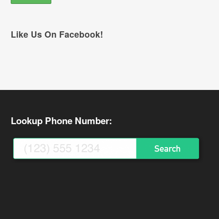
Like Us On Facebook!
Lookup Phone Number: