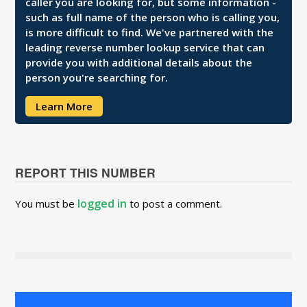
caller you are looking for, but some information -
such as full name of the person who is calling you,
is more difficult to find. We've partnered with the
leading reverse number lookup service that can
provide you with additional details about the
person you're searching for.
Learn More
REPORT THIS NUMBER
logged in
You must be
to post a comment.