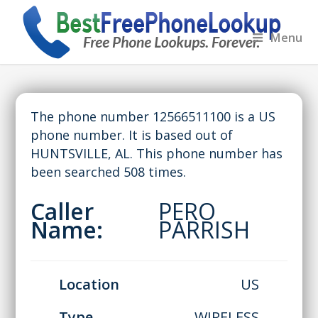
Menu
The phone number 12566511100 is a US
phone number. It is based out of
HUNTSVILLE, AL. This phone number has
been searched 508 times.
Caller
PERO
Name:
PARRISH
Location
US
Type
WIRELESS