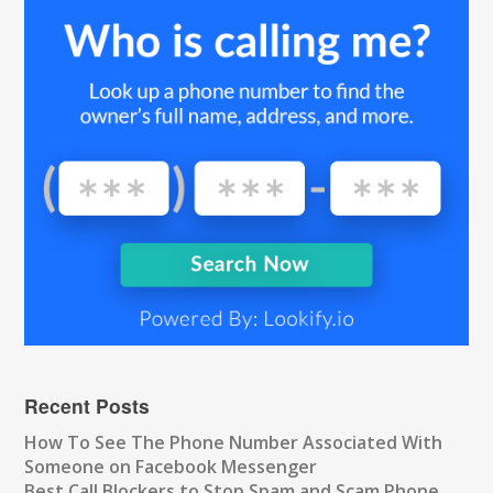
Recent Posts
How To See The Phone Number Associated With
Someone on Facebook Messenger
Best Call Blockers to Stop Spam and Scam Phone