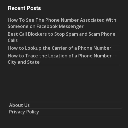
Recent Posts
How To See The Phone Number Associated With
Someone on Facebook Messenger
Best Call Blockers to Stop Spam and Scam Phone
Calls
How to Lookup the Carrier of a Phone Number
How to Trace the Location of a Phone Number –
City and State
About Us
Privacy Policy