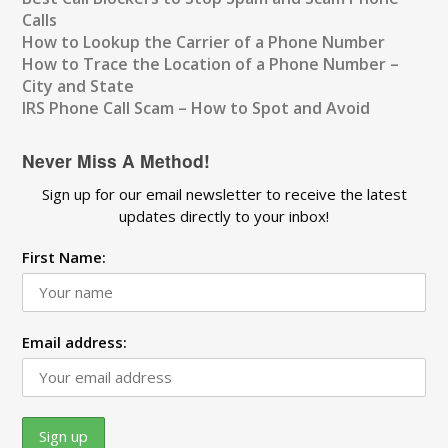
Calls
How to Lookup the Carrier of a Phone Number
How to Trace the Location of a Phone Number –
City and State
IRS Phone Call Scam – How to Spot and Avoid
Never Miss A Method!
Sign up for our email newsletter to receive the latest
updates directly to your inbox!
First Name:
Email address: