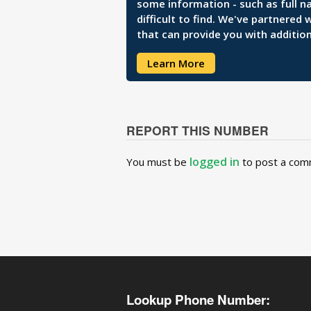
some information - such as full n
difficult to find. We've partnered
that can provide you with addition
Learn More
REPORT THIS NUMBER
logged in
You must be
to post a com
Lookup Phone Number: