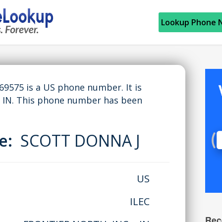
Lookup Phone 
575 is a US phone number. It is
 IN. This phone number has been
me:
SCOTT DONNA J
US
ILEC
Rec