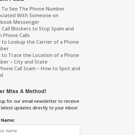
 To See The Phone Number
ociated With Someone on
ebook Messenger
 Call Blockers to Stop Spam and
 Phone Calls
to Lookup the Carrier of a Phone
ber
to Trace the Location of a Phone
er – City and State
Phone Call Scam – How to Spot and
id
er Miss A Method!
 up for our email newsletter to receive
 latest updates directly to your inbox!
t Name: