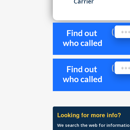
Carrier
Looking for more info?
We search the web for information 