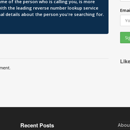
ame of the person who is calling you, is more
 with the leading reverse number lookup service
Emai
al details about the person you're searching for.
Lik
ment.
Recent Posts
Abou