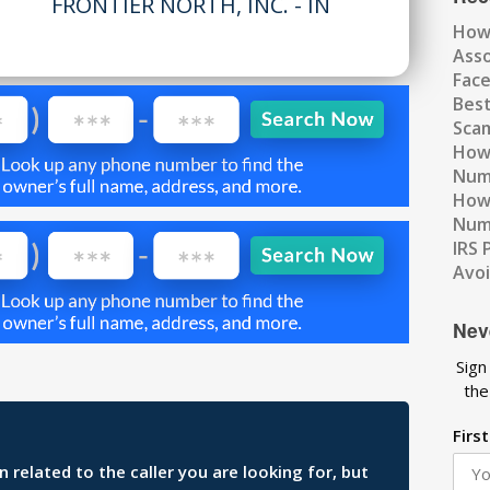
FRONTIER NORTH, INC. - IN
How
Ass
Fac
Best
Scam
How 
Num
How 
Numb
IRS 
Avo
Nev
Sign
the
Firs
related to the caller you are looking for, but