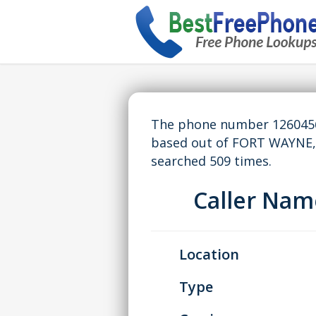
The phone number 12604569
based out of FORT WAYNE,
searched 509 times.
Caller Na
Location
Type