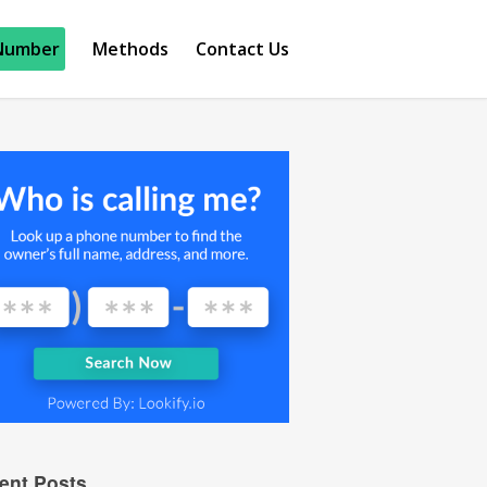
Number
Methods
Contact Us
ent Posts