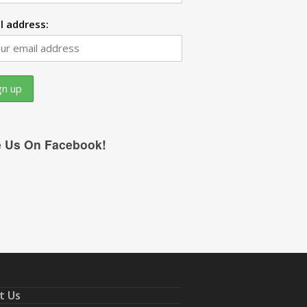
l address:
e Us On Facebook!
t Us