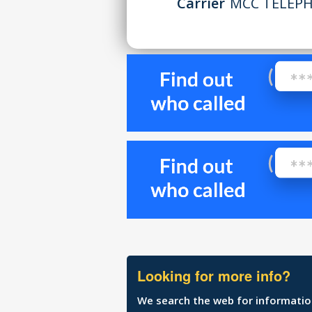
Carrier
MCC TELEPH
Looking for more info?
We search the web for information 