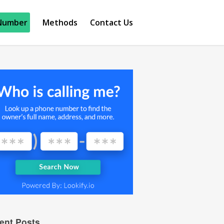
Number
Methods
Contact Us
ent Posts