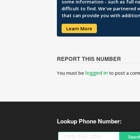
some information - such as full n
difficult to find. We've partnered
that can provide you with addition
Learn More
REPORT THIS NUMBER
logged in
You must be
to post a com
Lookup Phone Number: