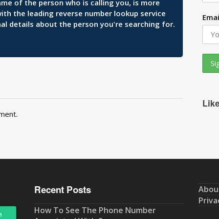
ame of the person who is calling you, is more
 with the leading reverse number lookup service
Emai
al details about the person you're searching for.
Lik
ment.
Recent Posts
Abou
Priva
How To See The Phone Number