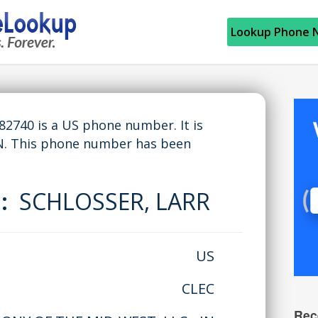
Lookup Phone 
740 is a US phone number. It is
N. This phone number has been
e:
SCHLOSSER, LARR
US
CLEC
Rec