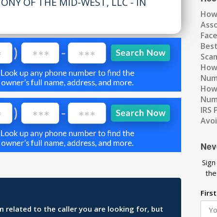
ONY OF THE MID-WEST, LLC - IN
How
Ass
Fac
Best
Scam
How 
Num
How 
Numb
IRS 
Avo
Nev
Sign
the
Firs
related to the caller you are looking for, but