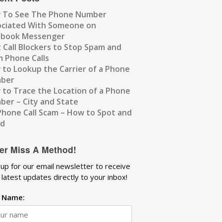
 To See The Phone Number
ociated With Someone on
ebook Messenger
 Call Blockers to Stop Spam and
 Phone Calls
to Lookup the Carrier of a Phone
ber
to Trace the Location of a Phone
er – City and State
Phone Call Scam – How to Spot and
id
er Miss A Method!
 up for our email newsletter to receive
 latest updates directly to your inbox!
t Name: