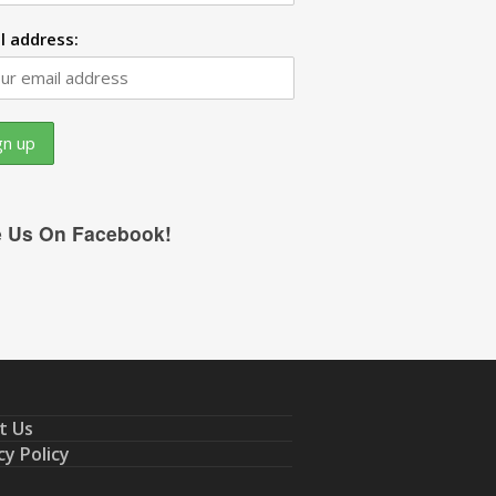
l address:
e Us On Facebook!
t Us
cy Policy