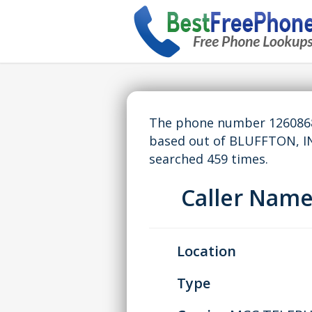
The phone number 12608682
based out of BLUFFTON, I
searched 459 times.
Caller Nam
Location
Type