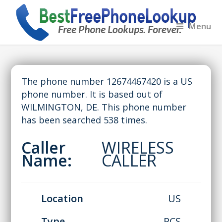
Menu
The phone number 12674467420 is a US
phone number. It is based out of
WILMINGTON, DE. This phone number
has been searched 538 times.
Caller
WIRELESS
Name:
CALLER
Location
US
Type
PCS