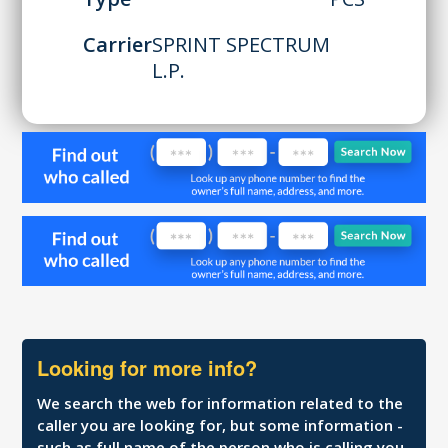
Carrier
SPRINT SPECTRUM
L.P.
Looking for more info?
We search the web for information related to the
caller you are looking for, but some information -
such as full name of the person who is calling you,