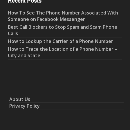
Recent Posts
How To See The Phone Number Associated With
Someone on Facebook Messenger
Best Call Blockers to Stop Spam and Scam Phone
Calls
How to Lookup the Carrier of a Phone Number
How to Trace the Location of a Phone Number –
City and State
About Us
Privacy Policy