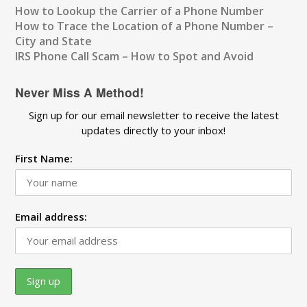
How to Lookup the Carrier of a Phone Number
How to Trace the Location of a Phone Number –
City and State
IRS Phone Call Scam – How to Spot and Avoid
Never Miss A Method!
Sign up for our email newsletter to receive the latest
updates directly to your inbox!
First Name:
Email address: