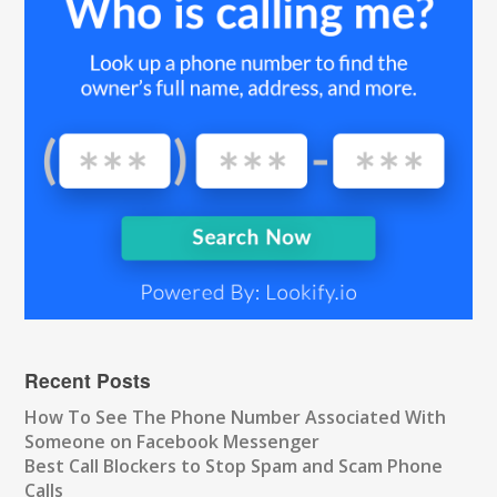
Recent Posts
How To See The Phone Number Associated With
Someone on Facebook Messenger
Best Call Blockers to Stop Spam and Scam Phone
Calls