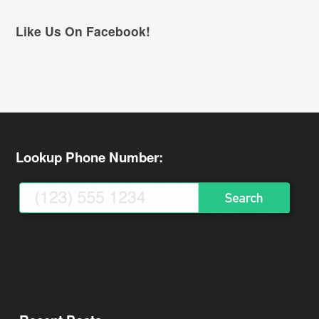
Like Us On Facebook!
Lookup Phone Number: