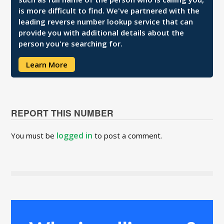
is more difficult to find. We've partnered with the
leading reverse number lookup service that can
provide you with additional details about the
person you're searching for.
Learn More
REPORT THIS NUMBER
logged in
You must be
to post a comment.