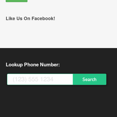
Like Us On Facebook!
Lookup Phone Number: