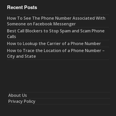
Recent Posts
How To See The Phone Number Associated With
Someone on Facebook Messenger
Best Call Blockers to Stop Spam and Scam Phone
Calls
How to Lookup the Carrier of a Phone Number
How to Trace the Location of a Phone Number –
City and State
About Us
Privacy Policy