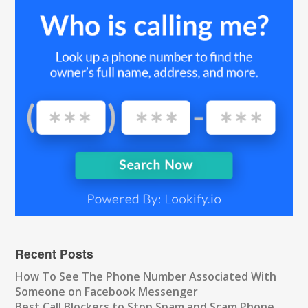
Recent Posts
How To See The Phone Number Associated With
Someone on Facebook Messenger
Best Call Blockers to Stop Spam and Scam Phone