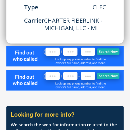
Type
CLEC
Carrier
CHARTER FIBERLINK -
MICHIGAN, LLC - MI
Looking for more info?
We search the web for information related to the