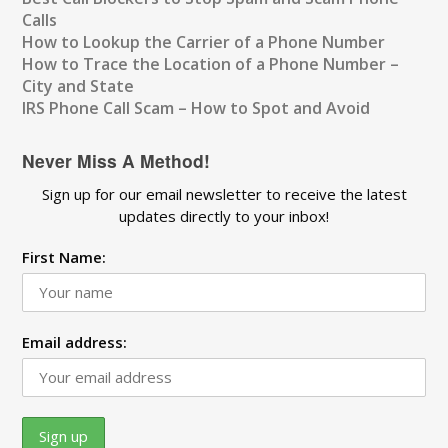
Calls
How to Lookup the Carrier of a Phone Number
How to Trace the Location of a Phone Number –
City and State
IRS Phone Call Scam – How to Spot and Avoid
Never Miss A Method!
Sign up for our email newsletter to receive the latest
updates directly to your inbox!
First Name:
Email address: