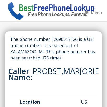
Menu
The phone number 12696517126 is a US
phone number. It is based out of
KALAMAZOO, MI. This phone number has
been searched 475 times.
Caller
PROBST,MARJORIE
Name:
Location
US