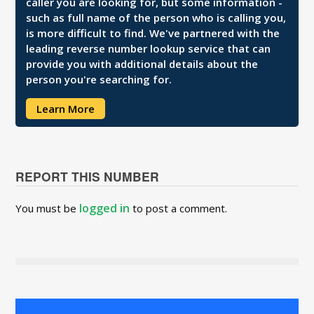
caller you are looking for, but some information -
such as full name of the person who is calling you,
is more difficult to find. We've partnered with the
leading reverse number lookup service that can
provide you with additional details about the
person you're searching for.
Learn More
REPORT THIS NUMBER
logged in
You must be
to post a comment.