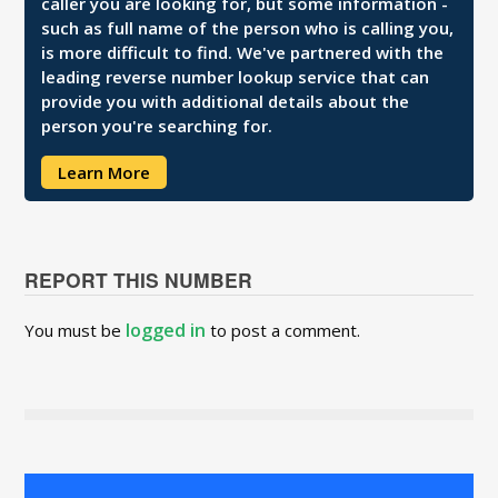
caller you are looking for, but some information -
such as full name of the person who is calling you,
is more difficult to find. We've partnered with the
leading reverse number lookup service that can
provide you with additional details about the
person you're searching for.
Learn More
REPORT THIS NUMBER
logged in
You must be
to post a comment.