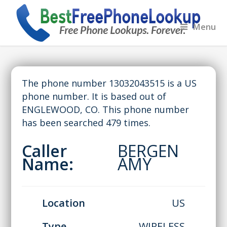
Menu
The phone number 13032043515 is a US
phone number. It is based out of
ENGLEWOOD, CO. This phone number
has been searched 479 times.
Caller
BERGEN
Name:
AMY
Location
US
Type
WIRELESS