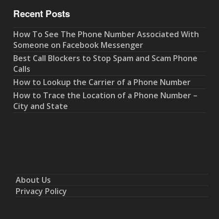
Recent Posts
How To See The Phone Number Associated With
Someone on Facebook Messenger
Best Call Blockers to Stop Spam and Scam Phone
Calls
How to Lookup the Carrier of a Phone Number
How to Trace the Location of a Phone Number –
City and State
About Us
Privacy Policy