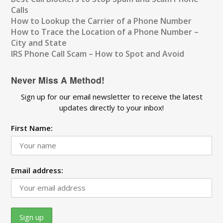
Calls
How to Lookup the Carrier of a Phone Number
How to Trace the Location of a Phone Number –
City and State
IRS Phone Call Scam – How to Spot and Avoid
Never Miss A Method!
Sign up for our email newsletter to receive the latest
updates directly to your inbox!
First Name:
Email address: