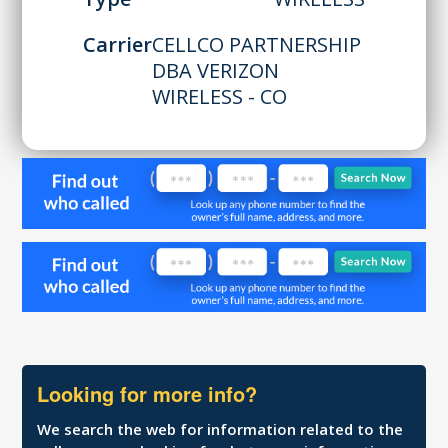
Carrier
CELLCO PARTNERSHIP
DBA VERIZON
WIRELESS - CO
Looking for more info?
We search the web for information related to the