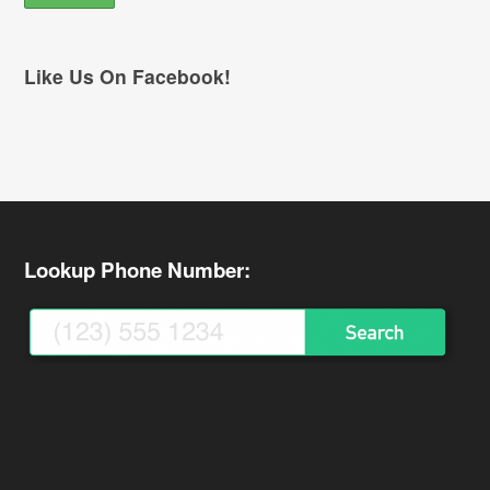
Like Us On Facebook!
Lookup Phone Number: