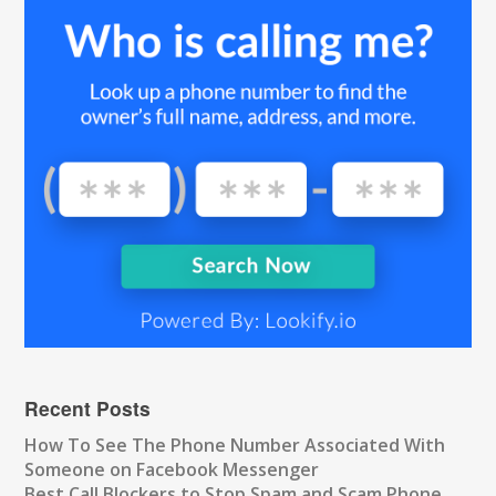
Recent Posts
How To See The Phone Number Associated With
Someone on Facebook Messenger
Best Call Blockers to Stop Spam and Scam Phone