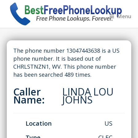
Menu
The phone number 13047443638 is a US
phone number. It is based out of
CHRLSTNZN1, WV. This phone number
has been searched 489 times.
Caller
LINDA LOU
Name:
JOHNS
Location
US
Type
CLEC