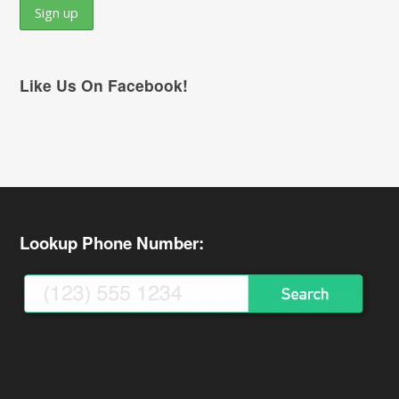
Like Us On Facebook!
Lookup Phone Number: