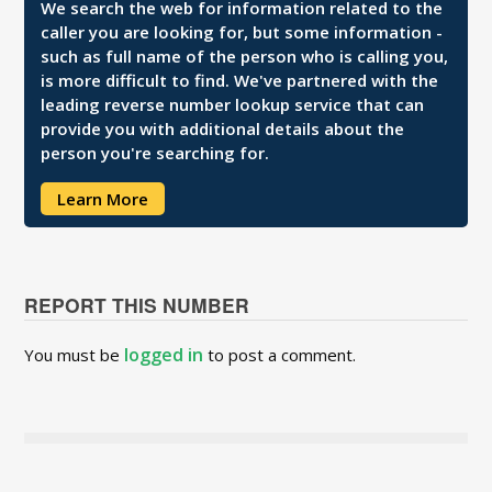
We search the web for information related to the
caller you are looking for, but some information -
such as full name of the person who is calling you,
is more difficult to find. We've partnered with the
leading reverse number lookup service that can
provide you with additional details about the
person you're searching for.
Learn More
REPORT THIS NUMBER
logged in
You must be
to post a comment.