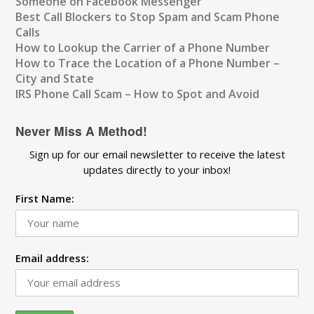
Someone on Facebook Messenger
Best Call Blockers to Stop Spam and Scam Phone
Calls
How to Lookup the Carrier of a Phone Number
How to Trace the Location of a Phone Number –
City and State
IRS Phone Call Scam – How to Spot and Avoid
Never Miss A Method!
Sign up for our email newsletter to receive the latest
updates directly to your inbox!
First Name:
Email address: