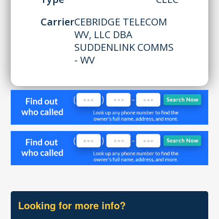
Carrier
CEBRIDGE TELECOM
WV, LLC DBA
SUDDENLINK COMMS
- WV
Looking for more info?