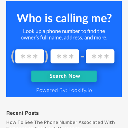
Recent Posts
How To See The Phone Number Associated With