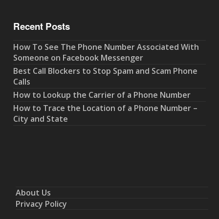
Recent Posts
How To See The Phone Number Associated With
Someone on Facebook Messenger
Best Call Blockers to Stop Spam and Scam Phone
Calls
How to Lookup the Carrier of a Phone Number
How to Trace the Location of a Phone Number –
City and State
About Us
Privacy Policy