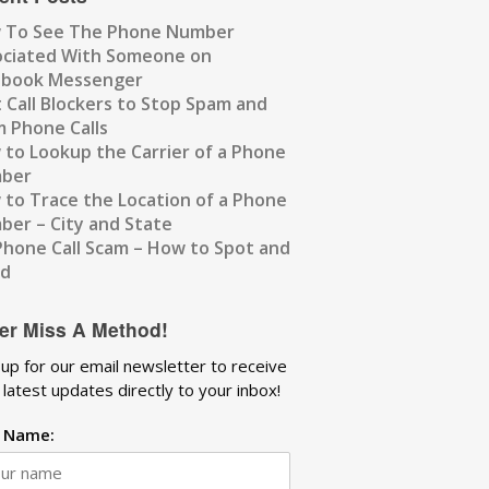
 To See The Phone Number
ociated With Someone on
ebook Messenger
 Call Blockers to Stop Spam and
 Phone Calls
to Lookup the Carrier of a Phone
ber
to Trace the Location of a Phone
er – City and State
Phone Call Scam – How to Spot and
id
er Miss A Method!
 up for our email newsletter to receive
 latest updates directly to your inbox!
t Name: