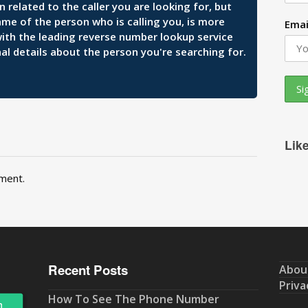
related to the caller you are looking for, but
ame of the person who is calling you, is more
Emai
 with the leading reverse number lookup service
al details about the person you're searching for.
Lik
ment.
Recent Posts
Abou
Priva
How To See The Phone Number