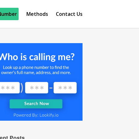
Number
Methods
Contact Us
ent Posts