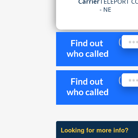
Carrier
TELEPORT C
- NE
Looking for more info?