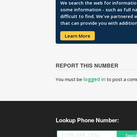
We search the web for information 
some information - such as full n
difficult to find. We've partnered
that can provide you with addition
Learn More
REPORT THIS NUMBER
logged in
You must be
to post a com
Lookup Phone Number: