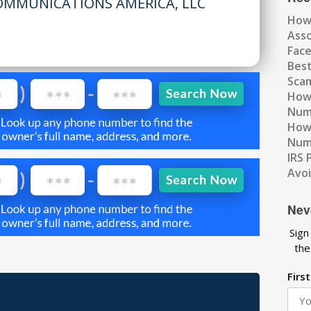
OMMUNICATIONS AMERICA, LLC
How
Ass
Fac
Best
Scam
How 
Num
How 
Numb
IRS 
Avo
Nev
Sign
the
Firs