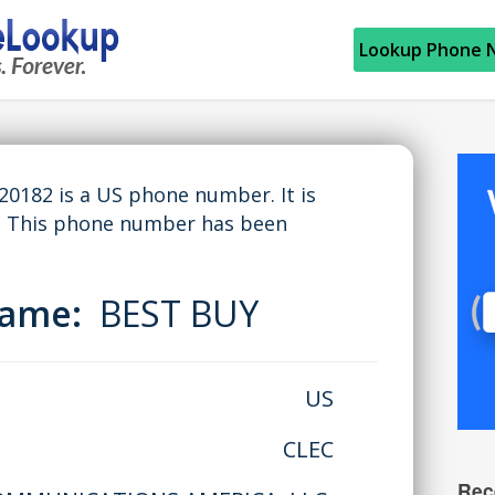
Lookup Phone 
182 is a US phone number. It is
. This phone number has been
Name:
BEST BUY
US
CLEC
Rec