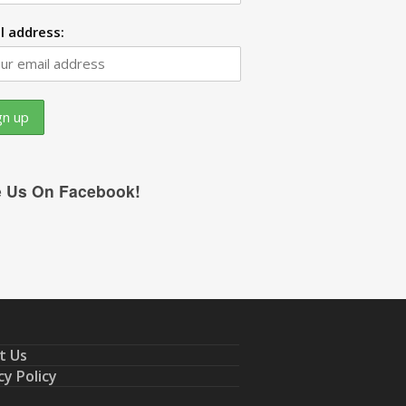
l address:
e Us On Facebook!
t Us
cy Policy