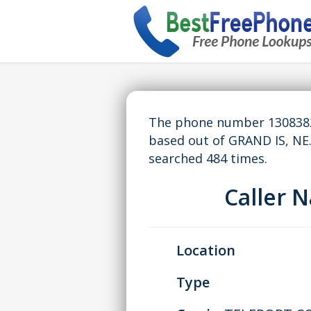
The phone number 13083820
based out of GRAND IS, NE
searched 484 times.
Caller 
Location
Type