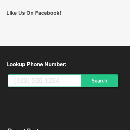
Like Us On Facebook!
Lookup Phone Number: