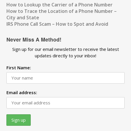
How to Lookup the Carrier of a Phone Number
How to Trace the Location of a Phone Number –
City and State
IRS Phone Call Scam – How to Spot and Avoid
Never Miss A Method!
Sign up for our email newsletter to receive the latest
updates directly to your inbox!
First Name:
Email address: