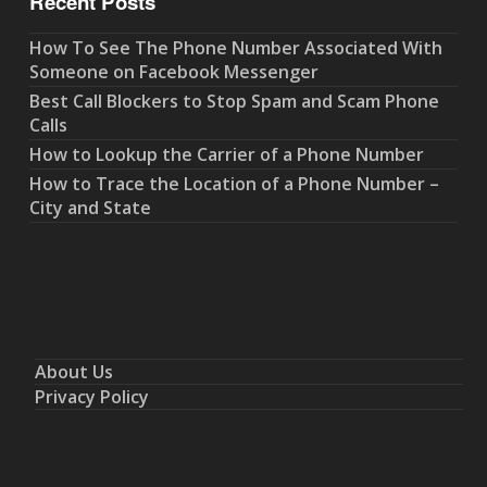
Recent Posts
How To See The Phone Number Associated With
Someone on Facebook Messenger
Best Call Blockers to Stop Spam and Scam Phone
Calls
How to Lookup the Carrier of a Phone Number
How to Trace the Location of a Phone Number –
City and State
About Us
Privacy Policy