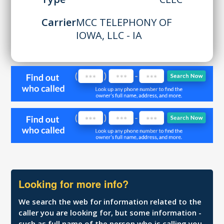
Carrier
MCC TELEPHONY OF
IOWA, LLC - IA
Looking for more info?
We search the web for information related to the
caller you are looking for, but some information -
such as full name of the person who is calling you,