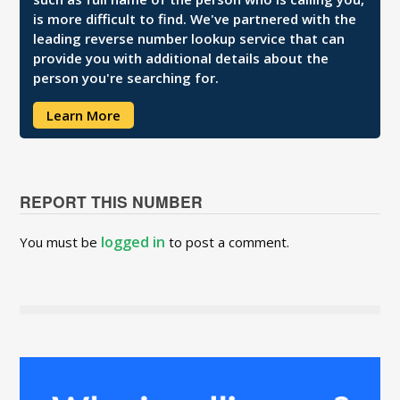
is more difficult to find. We've partnered with the
leading reverse number lookup service that can
provide you with additional details about the
person you're searching for.
Learn More
REPORT THIS NUMBER
logged in
You must be
to post a comment.