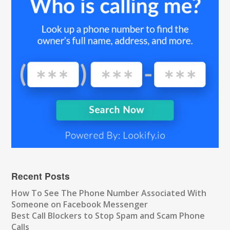
Recent Posts
How To See The Phone Number Associated With
Someone on Facebook Messenger
Best Call Blockers to Stop Spam and Scam Phone
Calls