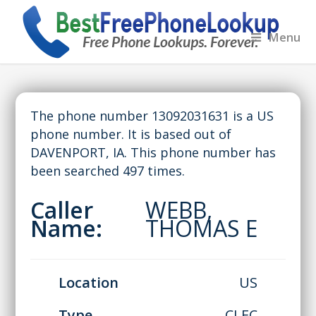
Menu
The phone number 13092031631 is a US
phone number. It is based out of
DAVENPORT, IA. This phone number has
been searched 497 times.
Caller
WEBB,
Name:
THOMAS E
Location
US
Type
CLEC