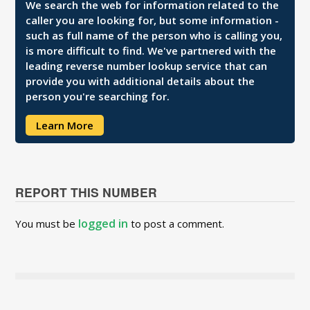
We search the web for information related to the
caller you are looking for, but some information -
such as full name of the person who is calling you,
is more difficult to find. We've partnered with the
leading reverse number lookup service that can
provide you with additional details about the
person you're searching for.
Learn More
REPORT THIS NUMBER
logged in
You must be
to post a comment.