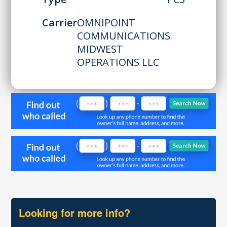
Carrier
OMNIPOINT
COMMUNICATIONS
MIDWEST
OPERATIONS LLC
Looking for more info?