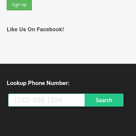
Like Us On Facebook!
Lookup Phone Number: