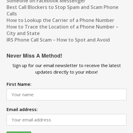
Someone on Facebook Messenger
Best Call Blockers to Stop Spam and Scam Phone
Calls
How to Lookup the Carrier of a Phone Number
How to Trace the Location of a Phone Number –
City and State
IRS Phone Call Scam – How to Spot and Avoid
Never Miss A Method!
Sign up for our email newsletter to receive the latest
updates directly to your inbox!
First Name:
Email address: