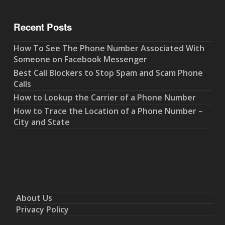
Recent Posts
How To See The Phone Number Associated With
Someone on Facebook Messenger
Best Call Blockers to Stop Spam and Scam Phone
Calls
How to Lookup the Carrier of a Phone Number
How to Trace the Location of a Phone Number –
City and State
About Us
Privacy Policy