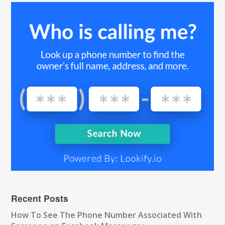
Recent Posts
How To See The Phone Number Associated With