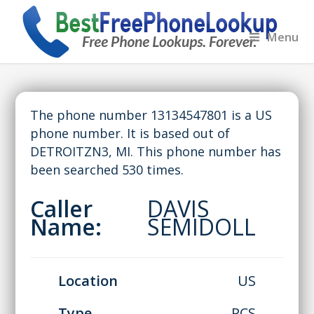
Menu
The phone number 13134547801 is a US
phone number. It is based out of
DETROITZN3, MI. This phone number has
been searched 530 times.
Caller
DAVIS
Name:
SEMIDOLL
Location
US
Type
PCS