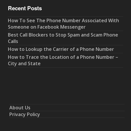
Recent Posts
How To See The Phone Number Associated With
Someone on Facebook Messenger
Best Call Blockers to Stop Spam and Scam Phone
Calls
How to Lookup the Carrier of a Phone Number
How to Trace the Location of a Phone Number –
City and State
About Us
Privacy Policy