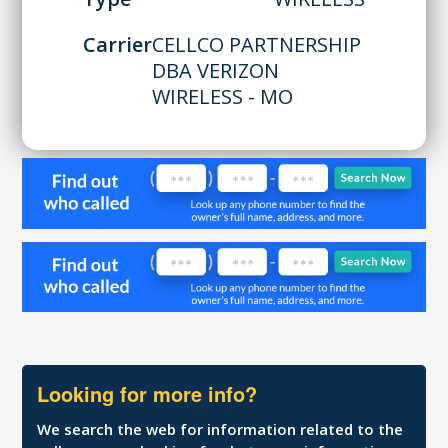
Carrier
CELLCO PARTNERSHIP
DBA VERIZON
WIRELESS - MO
Looking for more info?
We search the web for information related to the