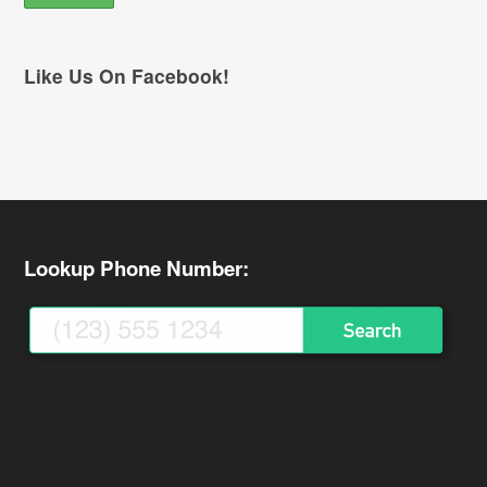
Like Us On Facebook!
Lookup Phone Number: