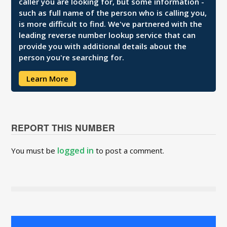
caller you are looking for, but some information -
such as full name of the person who is calling you,
is more difficult to find. We've partnered with the
leading reverse number lookup service that can
provide you with additional details about the
person you're searching for.
Learn More
REPORT THIS NUMBER
logged in
You must be
to post a comment.