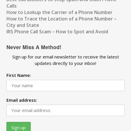
Calls
How to Lookup the Carrier of a Phone Number
How to Trace the Location of a Phone Number –
City and State
IRS Phone Call Scam – How to Spot and Avoid
Never Miss A Method!
Sign up for our email newsletter to receive the latest
updates directly to your inbox!
First Name:
Email address: