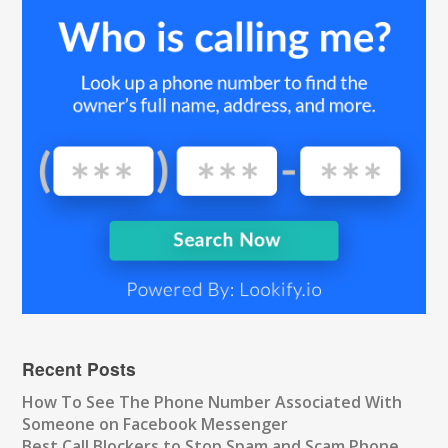
Recent Posts
How To See The Phone Number Associated With
Someone on Facebook Messenger
Best Call Blockers to Stop Spam and Scam Phone