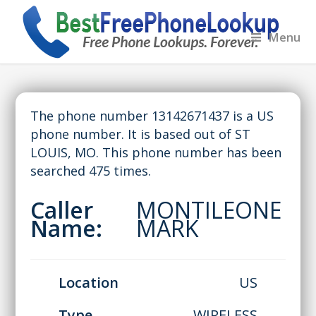
Menu
The phone number 13142671437 is a US
phone number. It is based out of ST
LOUIS, MO. This phone number has been
searched 475 times.
Caller
MONTILEONE
Name:
MARK
Location
US
Type
WIRELESS