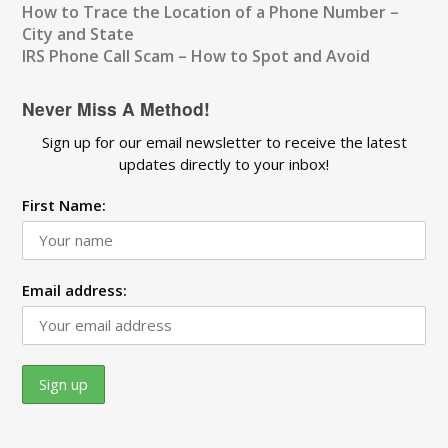
How to Trace the Location of a Phone Number –
City and State
IRS Phone Call Scam – How to Spot and Avoid
Never Miss A Method!
Sign up for our email newsletter to receive the latest
updates directly to your inbox!
First Name:
Email address: