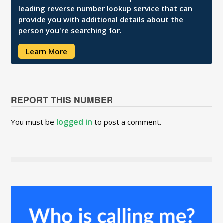
leading reverse number lookup service that can
provide you with additional details about the
person you're searching for.
Learn More
REPORT THIS NUMBER
logged in
You must be
to post a comment.