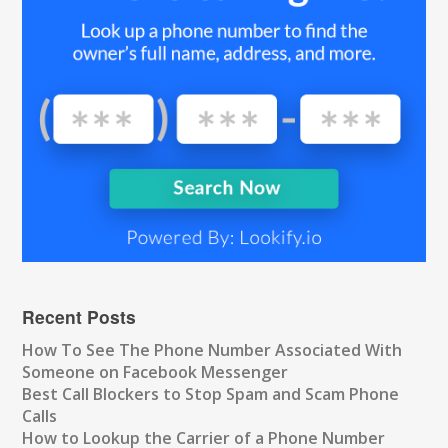
Recent Posts
How To See The Phone Number Associated With
Someone on Facebook Messenger
Best Call Blockers to Stop Spam and Scam Phone
Calls
How to Lookup the Carrier of a Phone Number