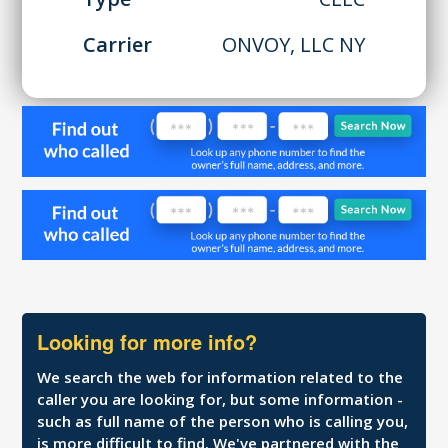
Carrier
ONVOY, LLC NY
Looking for more info?
We search the web for information related to the
caller you are looking for, but some information -
such as full name of the person who is calling you,
is more difficult to find. We've partnered with the