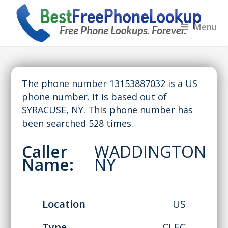
Menu
The phone number 13153887032 is a US
phone number. It is based out of
SYRACUSE, NY. This phone number has
been searched 528 times.
Caller
WADDINGTON
Name:
NY
Location
US
Type
CLEC