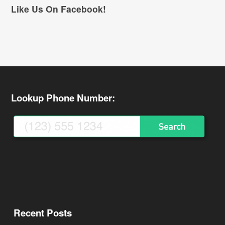
Like Us On Facebook!
Lookup Phone Number:
Recent Posts