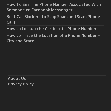
How To See The Phone Number Associated With
Someone on Facebook Messenger
Best Call Blockers to Stop Spam and Scam Phone
Calls
How to Lookup the Carrier of a Phone Number
How to Trace the Location of a Phone Number –
City and State
About Us
Privacy Policy