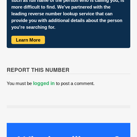
such as full name of the person who is calling you, is
more difficult to find. We've partnered with the
leading reverse number lookup service that can
provide you with additional details about the person
you're searching for.
Learn More
REPORT THIS NUMBER
You must be
logged in
to post a comment.