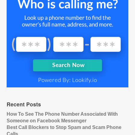
Recent Posts
How To See The Phone Number Associated With
Someone on Facebook Messenger
Best Call Blockers to Stop Spam and Scam Phone
Calls