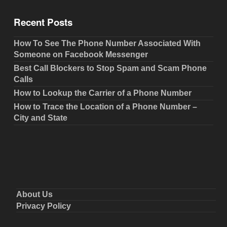
Recent Posts
How To See The Phone Number Associated With
Someone on Facebook Messenger
Best Call Blockers to Stop Spam and Scam Phone
Calls
How to Lookup the Carrier of a Phone Number
How to Trace the Location of a Phone Number –
City and State
About Us
Privacy Policy