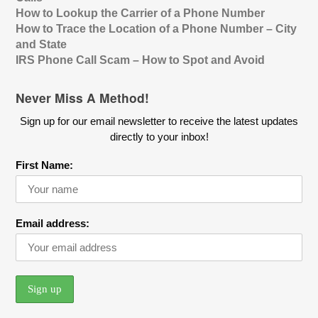
How to Lookup the Carrier of a Phone Number
How to Trace the Location of a Phone Number – City
and State
IRS Phone Call Scam – How to Spot and Avoid
Never Miss A Method!
Sign up for our email newsletter to receive the latest updates
directly to your inbox!
First Name:
Email address: