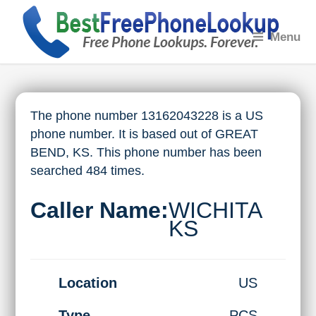
Menu
The phone number 13162043228 is a US
phone number. It is based out of GREAT
BEND, KS. This phone number has been
searched 484 times.
Caller Name:
WICHITA
KS
Location
US
Type
PCS