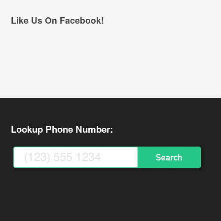
Like Us On Facebook!
Lookup Phone Number: