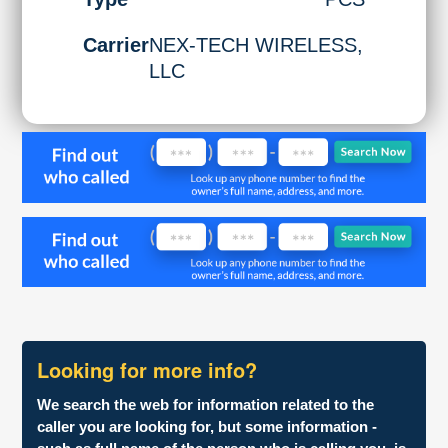
Carrier
NEX-TECH WIRELESS,
LLC
Looking for more info?
We search the web for information related to the
caller you are looking for, but some information -