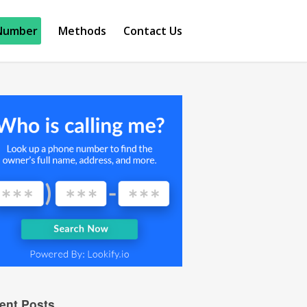
Number
Methods
Contact Us
ent Posts