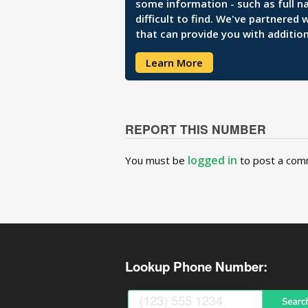
some information - such as full n
difficult to find. We've partnered
that can provide you with addition
Learn More
REPORT THIS NUMBER
logged in
You must be
to post a com
Lookup Phone Number: