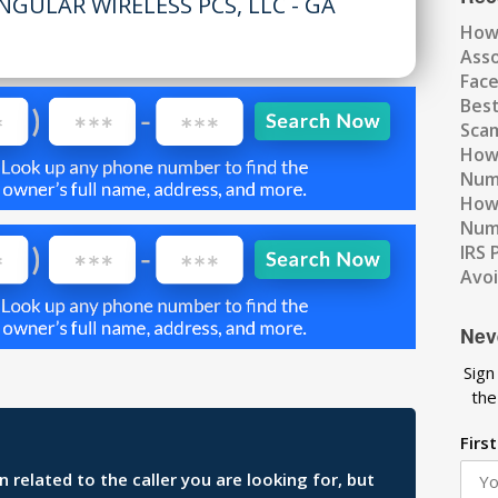
NGULAR WIRELESS PCS, LLC - GA
How
Ass
Fac
Best
Scam
How 
Num
How 
Numb
IRS 
Avo
Nev
Sign
the
Firs
related to the caller you are looking for, but