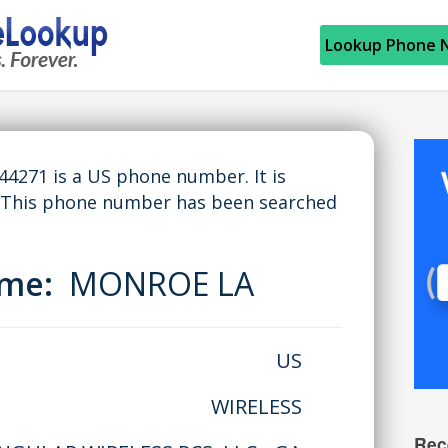
Lookup Phone 
271 is a US phone number. It is
 This phone number has been searched
ame:
MONROE LA
US
WIRELESS
Rec