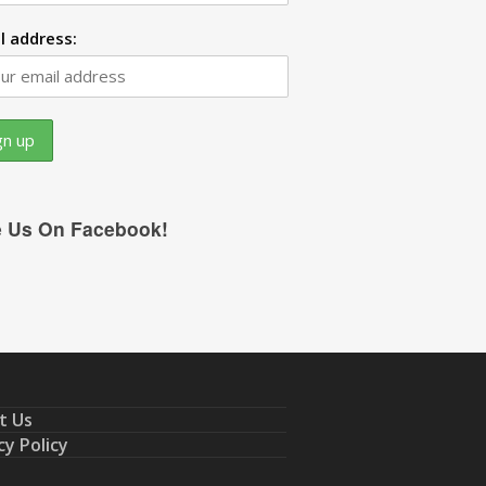
l address:
e Us On Facebook!
t Us
cy Policy