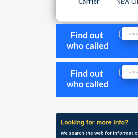
Carrier
NEW CI
Looking for more info?
We search the web for information 