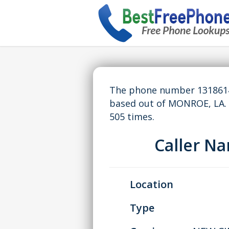
The phone number 13186144
based out of MONROE, LA.
505 times.
Caller N
Location
Type