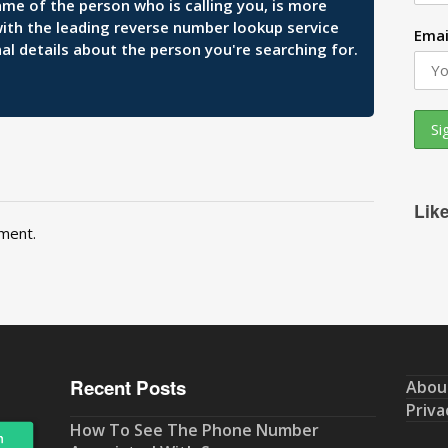
ame of the person who is calling you, is more
 with the leading reverse number lookup service
Emai
al details about the person you're searching for.
Lik
ment.
Recent Posts
Abou
Priva
How To See The Phone Number