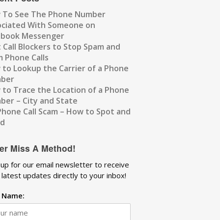
 To See The Phone Number
ociated With Someone on
ebook Messenger
 Call Blockers to Stop Spam and
 Phone Calls
to Lookup the Carrier of a Phone
ber
to Trace the Location of a Phone
er – City and State
Phone Call Scam – How to Spot and
id
er Miss A Method!
 up for our email newsletter to receive
 latest updates directly to your inbox!
t Name: