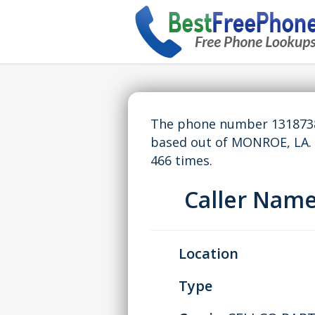
The phone number 13187387
based out of MONROE, LA.
466 times.
Caller Nam
Location
Type