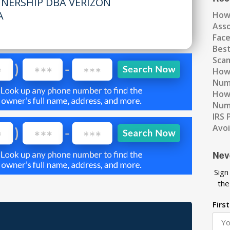
TNERSHIP DBA VERIZON
A
How
Ass
Fac
Best
Scam
How 
Num
How 
Numb
IRS 
Avo
Nev
Sign
the
Firs