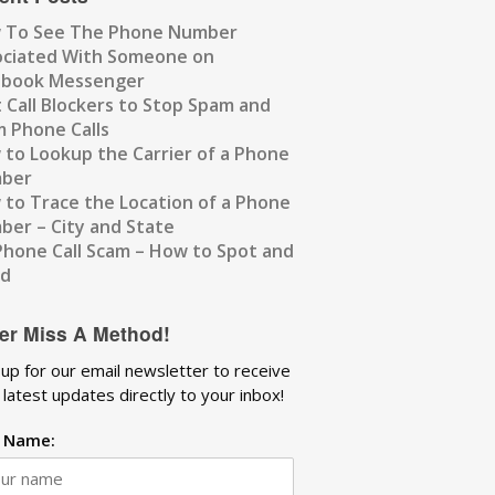
 To See The Phone Number
ociated With Someone on
ebook Messenger
 Call Blockers to Stop Spam and
 Phone Calls
to Lookup the Carrier of a Phone
ber
to Trace the Location of a Phone
er – City and State
Phone Call Scam – How to Spot and
id
er Miss A Method!
 up for our email newsletter to receive
 latest updates directly to your inbox!
t Name: