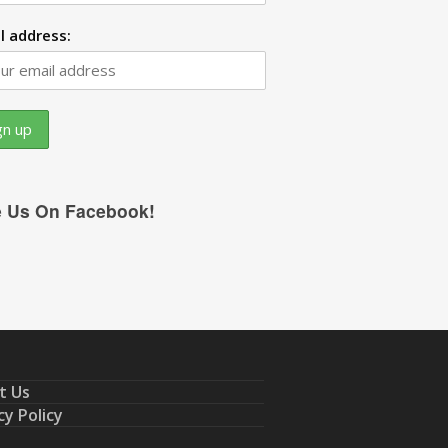
l address:
e Us On Facebook!
t Us
cy Policy