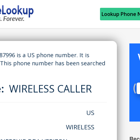
Lookup Phone 
996 is a US phone number. It is
 This phone number has been searched
e:
WIRELESS CALLER
US
WIRELESS
Rec