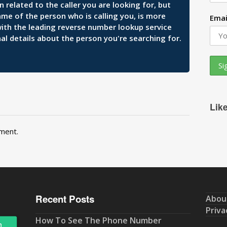
related to the caller you are looking for, but
ame of the person who is calling you, is more
Emai
 with the leading reverse number lookup service
al details about the person you're searching for.
Lik
ment.
Recent Posts
Abou
Priva
How To See The Phone Number