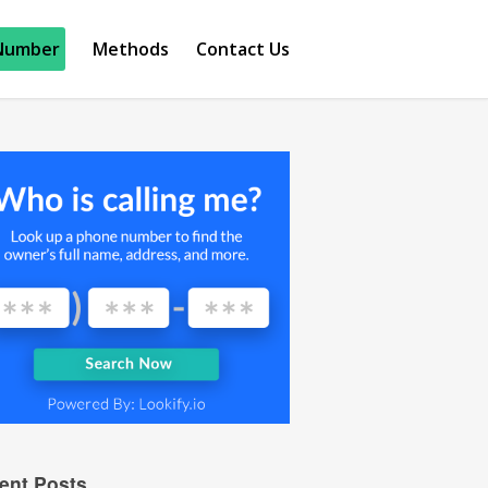
Number
Methods
Contact Us
ent Posts