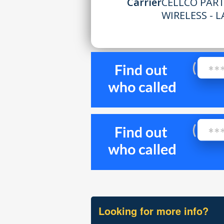
Carrier
CELLCO PAR
WIRELESS - L
Looking for more info?