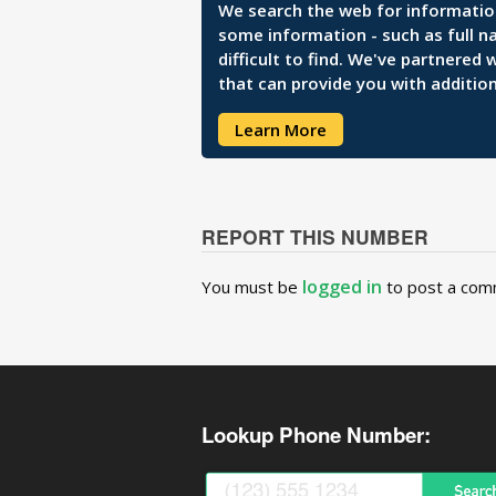
We search the web for information 
some information - such as full n
difficult to find. We've partnered
that can provide you with addition
Learn More
REPORT THIS NUMBER
logged in
You must be
to post a com
Lookup Phone Number: