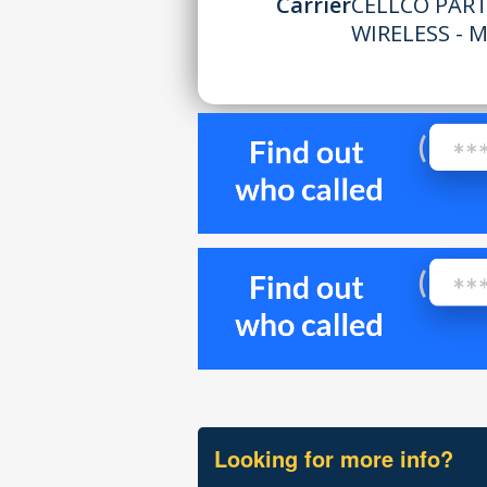
Carrier
CELLCO PAR
WIRELESS - 
Looking for more info?