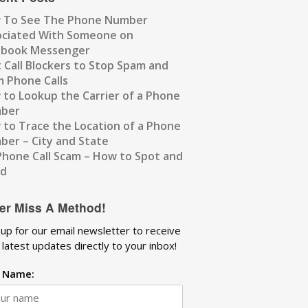
 To See The Phone Number
ociated With Someone on
ebook Messenger
 Call Blockers to Stop Spam and
 Phone Calls
to Lookup the Carrier of a Phone
ber
to Trace the Location of a Phone
er – City and State
Phone Call Scam – How to Spot and
id
er Miss A Method!
 up for our email newsletter to receive
 latest updates directly to your inbox!
t Name: