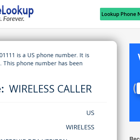
Lookup Phone 
111 is a US phone number. It is
. This phone number has been
e:
WIRELESS CALLER
US
WIRELESS
Rec