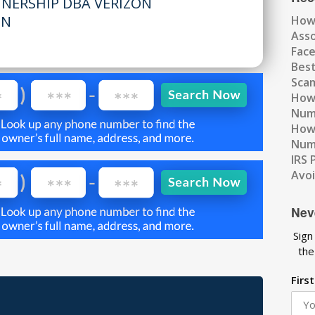
TNERSHIP DBA VERIZON
MN
How
Ass
Fac
Best
Scam
How 
Num
How 
Numb
IRS 
Avo
Nev
Sign
the
Firs