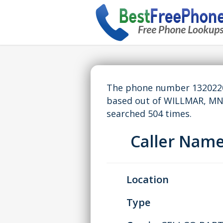
The phone number 13202201
based out of WILLMAR, MN
searched 504 times.
Caller Nam
Location
Type