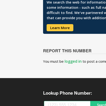
We search the web for information 
some information - such as full n
difficult to find. We've partnered
that can provide you with addition
Learn More
REPORT THIS NUMBER
logged in
You must be
to post a com
Lookup Phone Number: