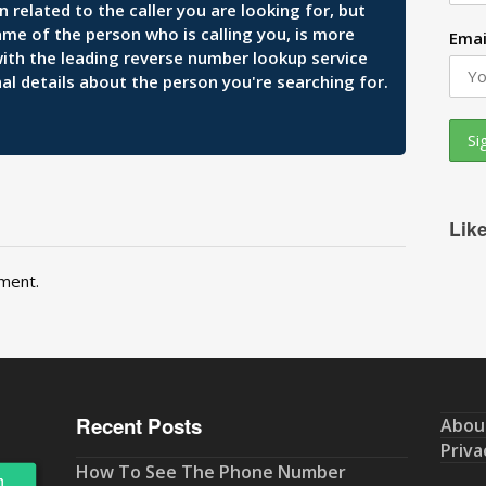
related to the caller you are looking for, but
ame of the person who is calling you, is more
Emai
 with the leading reverse number lookup service
al details about the person you're searching for.
Lik
ment.
Recent Posts
Abou
Priva
How To See The Phone Number