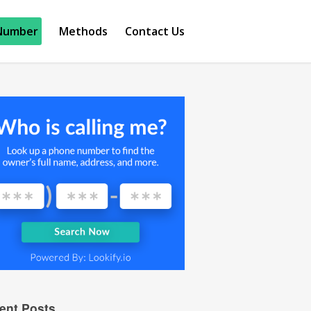
Number
Methods
Contact Us
ent Posts