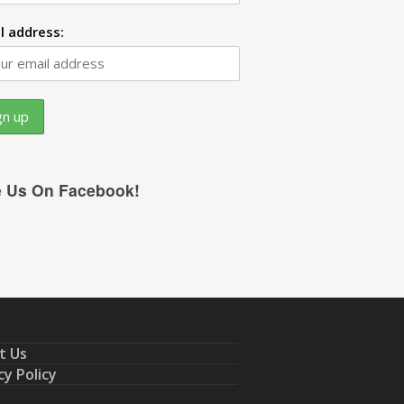
l address:
e Us On Facebook!
t Us
cy Policy