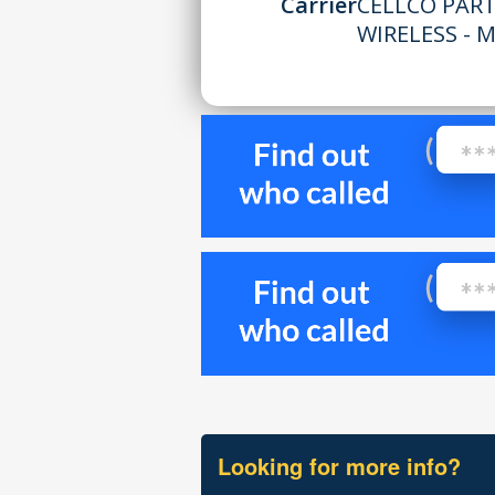
Carrier
CELLCO PAR
WIRELESS - 
Looking for more info?