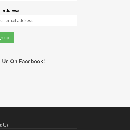
l address:
e Us On Facebook!
t Us