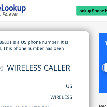
Lookup Phone 
801 is a US phone number. It is
N. This phone number has been
e:
WIRELESS CALLER
US
WIRELESS
Rec