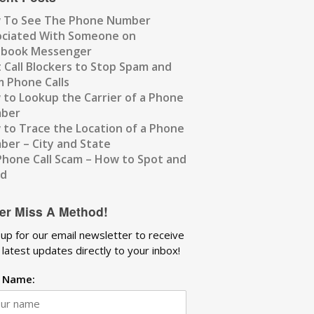
 To See The Phone Number
ociated With Someone on
ebook Messenger
 Call Blockers to Stop Spam and
 Phone Calls
to Lookup the Carrier of a Phone
ber
to Trace the Location of a Phone
er – City and State
Phone Call Scam – How to Spot and
id
er Miss A Method!
 up for our email newsletter to receive
 latest updates directly to your inbox!
t Name: