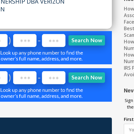
TNERSHIP DBA VERIZON
MN
How
Ass
Fac
Best
Scam
How 
Num
How 
Numb
IRS 
Avo
Nev
Sign
the
Firs