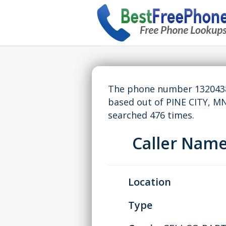
The phone number 13204389
based out of PINE CITY, M
searched 476 times.
Caller Nam
Location
Type