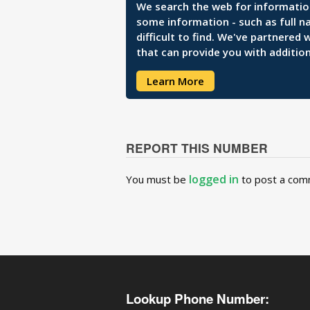
We search the web for information 
some information - such as full n
difficult to find. We've partnered
that can provide you with addition
Learn More
REPORT THIS NUMBER
logged in
You must be
to post a com
Lookup Phone Number: