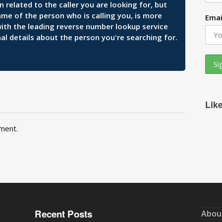
related to the caller you are looking for, but
ame of the person who is calling you, is more
Emai
 with the leading reverse number lookup service
al details about the person you're searching for.
Lik
ment.
Recent Posts
Abou