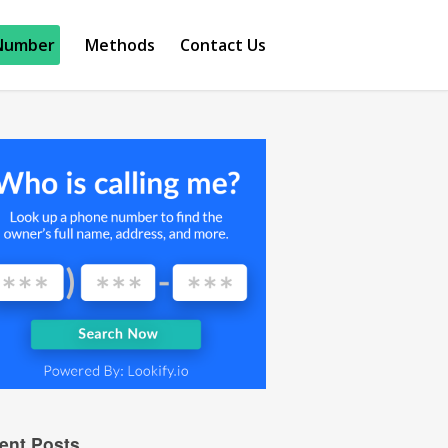
Number
Methods
Contact Us
ent Posts