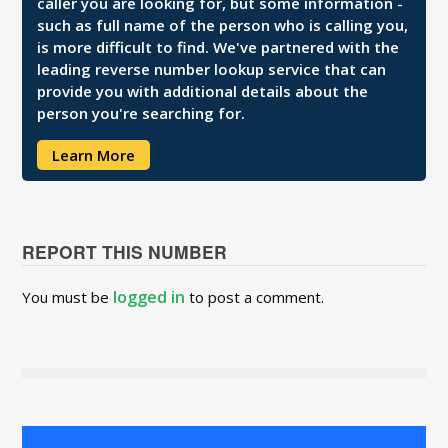
caller you are looking for, but some information -
such as full name of the person who is calling you,
is more difficult to find. We've partnered with the
leading reverse number lookup service that can
provide you with additional details about the
person you're searching for.
Learn More
REPORT THIS NUMBER
logged in
You must be
to post a comment.