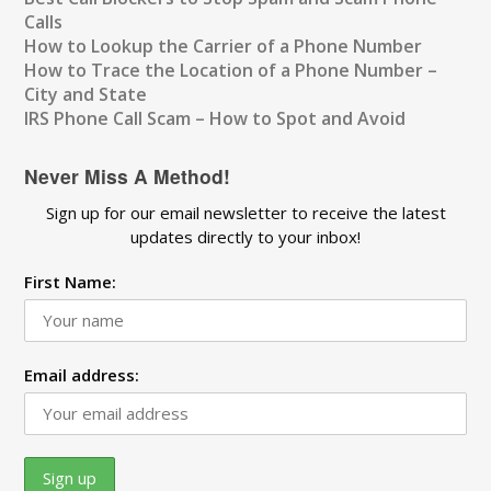
Calls
How to Lookup the Carrier of a Phone Number
How to Trace the Location of a Phone Number –
City and State
IRS Phone Call Scam – How to Spot and Avoid
Never Miss A Method!
Sign up for our email newsletter to receive the latest
updates directly to your inbox!
First Name:
Email address: