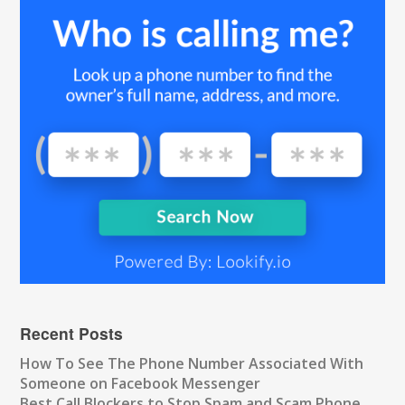
Recent Posts
How To See The Phone Number Associated With
Someone on Facebook Messenger
Best Call Blockers to Stop Spam and Scam Phone