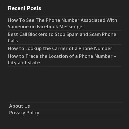
Recent Posts
How To See The Phone Number Associated With
Someone on Facebook Messenger
Best Call Blockers to Stop Spam and Scam Phone
Calls
How to Lookup the Carrier of a Phone Number
How to Trace the Location of a Phone Number –
City and State
About Us
Privacy Policy