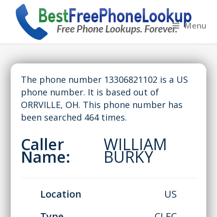
Menu
The phone number 13306821102 is a US
phone number. It is based out of
ORRVILLE, OH. This phone number has
been searched 464 times.
Caller
WILLIAM
Name:
BURKY
Location
US
Type
CLEC