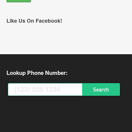
Like Us On Facebook!
Lookup Phone Number: