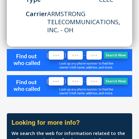
Carrier
ARMSTRONG
TELECOMMUNICATIONS,
INC. - OH
Looking for more info?
We search the web for information related to the