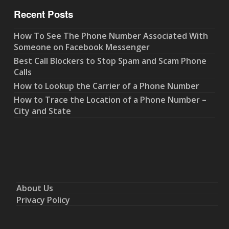
Recent Posts
How To See The Phone Number Associated With
Someone on Facebook Messenger
Best Call Blockers to Stop Spam and Scam Phone
Calls
How to Lookup the Carrier of a Phone Number
How to Trace the Location of a Phone Number –
City and State
About Us
Privacy Policy