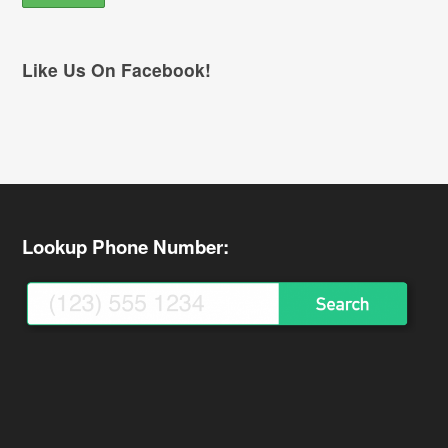
Like Us On Facebook!
Lookup Phone Number: