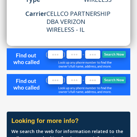
Carrier
CELLCO PARTNERSHIP
DBA VERIZON
WIRELESS - IL
Looking for more info?
We search the web for information related to the