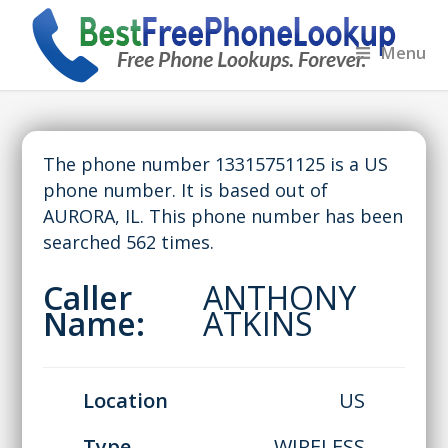
Menu
The phone number 13315751125 is a US
phone number. It is based out of
AURORA, IL. This phone number has been
searched 562 times.
Caller
ANTHONY
Name:
ATKINS
Location
US
Type
WIRELESS