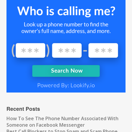
Recent Posts
How To See The Phone Number Associated With
Someone on Facebook Messenger
Best Call Blockers to Stop Spam and Scam Phone