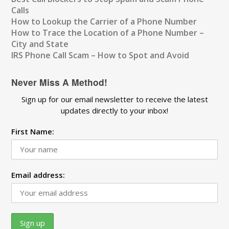
Calls
How to Lookup the Carrier of a Phone Number
How to Trace the Location of a Phone Number –
City and State
IRS Phone Call Scam – How to Spot and Avoid
Never Miss A Method!
Sign up for our email newsletter to receive the latest
updates directly to your inbox!
First Name:
Email address: