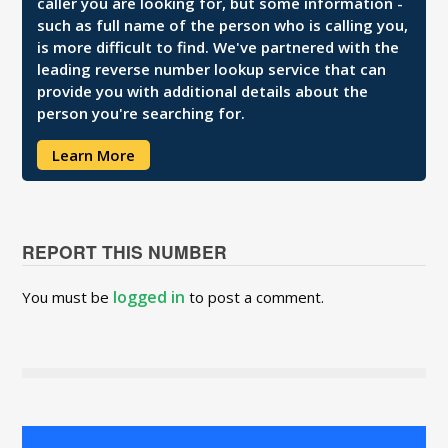
caller you are looking for, but some information -
such as full name of the person who is calling you,
is more difficult to find. We've partnered with the
leading reverse number lookup service that can
provide you with additional details about the
person you're searching for.
Learn More
REPORT THIS NUMBER
logged in
You must be
to post a comment.