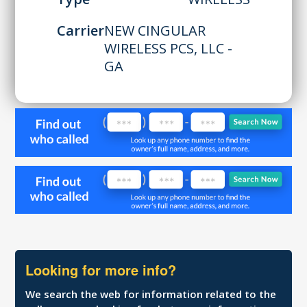
Carrier
NEW CINGULAR
WIRELESS PCS, LLC -
GA
Looking for more info?
We search the web for information related to the