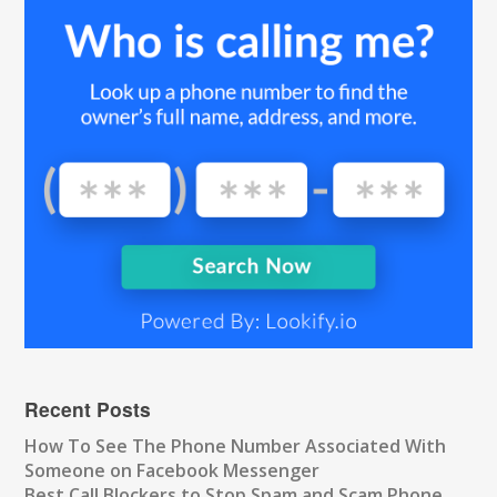
Recent Posts
How To See The Phone Number Associated With
Someone on Facebook Messenger
Best Call Blockers to Stop Spam and Scam Phone