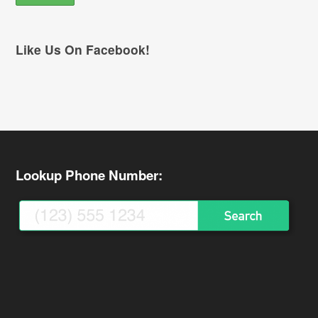
Like Us On Facebook!
Lookup Phone Number: