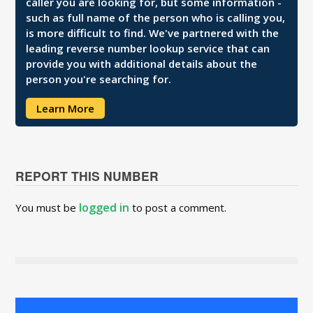
caller you are looking for, but some information -
such as full name of the person who is calling you,
is more difficult to find. We've partnered with the
leading reverse number lookup service that can
provide you with additional details about the
person you're searching for.
Learn More
REPORT THIS NUMBER
logged in
You must be
to post a comment.