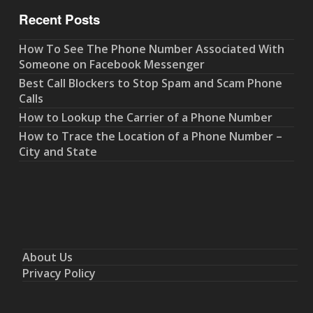
Recent Posts
How To See The Phone Number Associated With
Someone on Facebook Messenger
Best Call Blockers to Stop Spam and Scam Phone
Calls
How to Lookup the Carrier of a Phone Number
How to Trace the Location of a Phone Number –
City and State
About Us
Privacy Policy