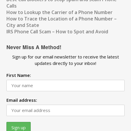
Calls
How to Lookup the Carrier of a Phone Number
How to Trace the Location of a Phone Number –
City and State
IRS Phone Call Scam – How to Spot and Avoid
Never Miss A Method!
Sign up for our email newsletter to receive the latest
updates directly to your inbox!
First Name:
Email address: