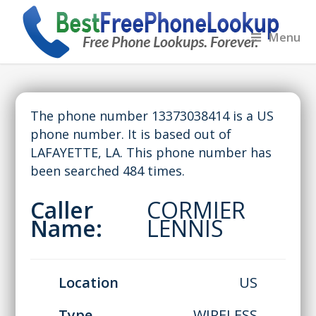
Menu
The phone number 13373038414 is a US
phone number. It is based out of
LAFAYETTE, LA. This phone number has
been searched 484 times.
Caller
CORMIER
Name:
LENNIS
Location
US
Type
WIRELESS