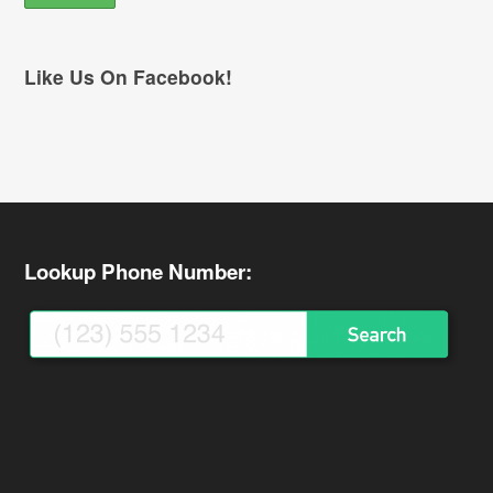
Like Us On Facebook!
Lookup Phone Number: