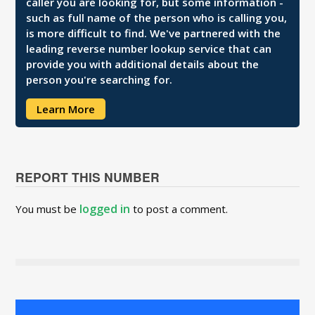
caller you are looking for, but some information -
such as full name of the person who is calling you,
is more difficult to find. We've partnered with the
leading reverse number lookup service that can
provide you with additional details about the
person you're searching for.
Learn More
REPORT THIS NUMBER
logged in
You must be
to post a comment.