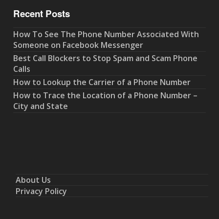
Recent Posts
How To See The Phone Number Associated With
Someone on Facebook Messenger
Best Call Blockers to Stop Spam and Scam Phone
Calls
How to Lookup the Carrier of a Phone Number
How to Trace the Location of a Phone Number –
City and State
About Us
Privacy Policy