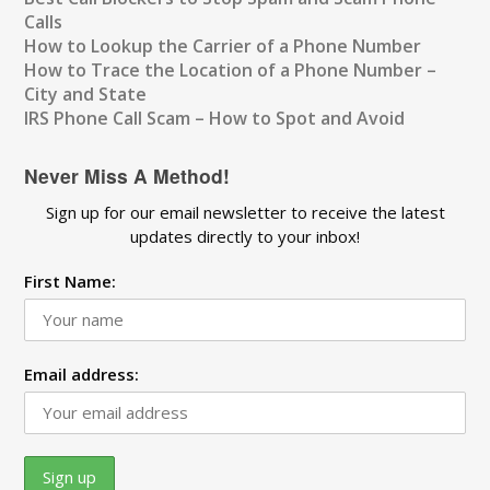
Calls
How to Lookup the Carrier of a Phone Number
How to Trace the Location of a Phone Number –
City and State
IRS Phone Call Scam – How to Spot and Avoid
Never Miss A Method!
Sign up for our email newsletter to receive the latest
updates directly to your inbox!
First Name:
Email address: