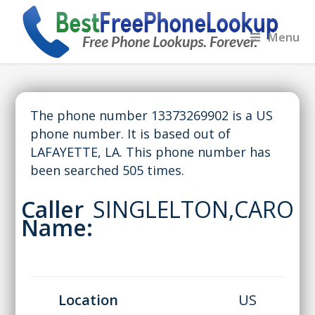
Menu
The phone number 13373269902 is a US
phone number. It is based out of
LAFAYETTE, LA. This phone number has
been searched 505 times.
Caller
SINGLELTON,CARO
Name:
Location
US