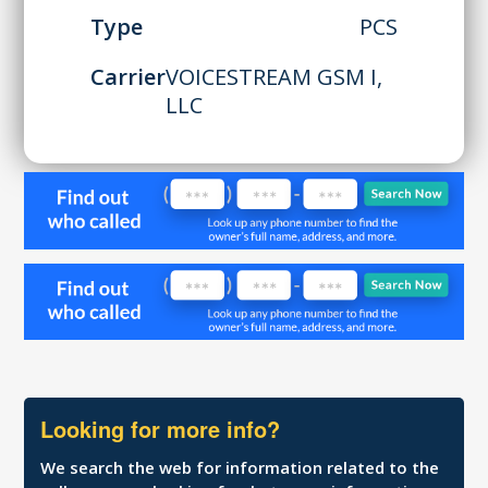
Type
PCS
Carrier
VOICESTREAM GSM I,
LLC
Looking for more info?
We search the web for information related to the