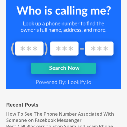
Recent Posts
How To See The Phone Number Associated With
Someone on Facebook Messenger
Best Call Blockers to Stop Spam and Scam Phone