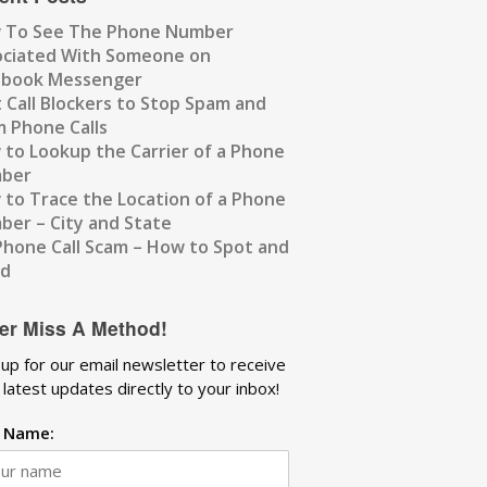
 To See The Phone Number
ociated With Someone on
ebook Messenger
 Call Blockers to Stop Spam and
 Phone Calls
to Lookup the Carrier of a Phone
ber
to Trace the Location of a Phone
er – City and State
Phone Call Scam – How to Spot and
id
er Miss A Method!
 up for our email newsletter to receive
 latest updates directly to your inbox!
t Name: