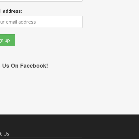
l address:
e Us On Facebook!
t Us