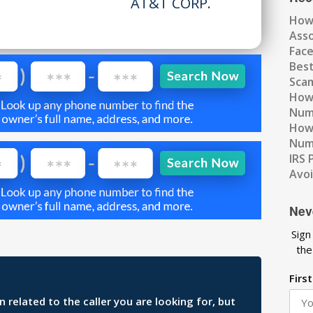
AT&T CORP.
How
Ass
Fac
Best
Scam
How 
Num
How 
Numb
IRS 
Avo
Nev
Sign
the
Firs
related to the caller you are looking for, but