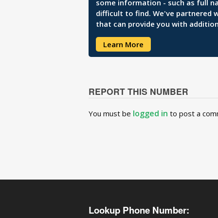
some information - such as full n
difficult to find. We've partnered
that can provide you with addition
Learn More
REPORT THIS NUMBER
logged in
You must be
to post a com
Lookup Phone Number: