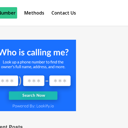
Number
Methods
Contact Us
ent Posts