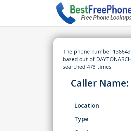
The phone number 13864923
based out of DAYTONABCH,
searched 473 times.
Caller Name
Location
Type