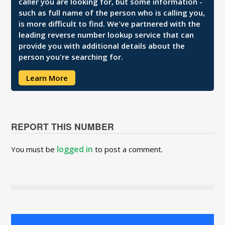
caller you are looking for, but some information -
such as full name of the person who is calling you,
is more difficult to find. We've partnered with the
leading reverse number lookup service that can
provide you with additional details about the
person you're searching for.
Learn More
REPORT THIS NUMBER
logged in
You must be
to post a comment.