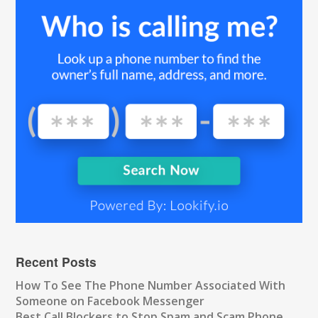
Recent Posts
How To See The Phone Number Associated With
Someone on Facebook Messenger
Best Call Blockers to Stop Spam and Scam Phone