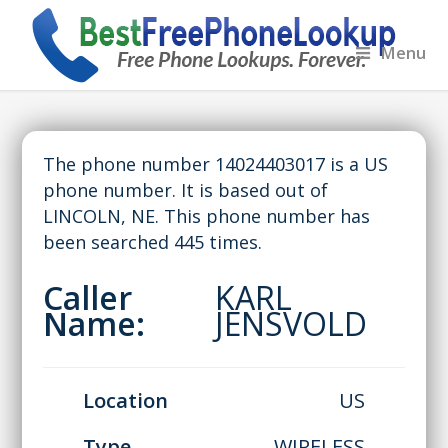
Menu
The phone number 14024403017 is a US
phone number. It is based out of
LINCOLN, NE. This phone number has
been searched 445 times.
Caller
KARL
Name:
JENSVOLD
Location
US
Type
WIRELESS