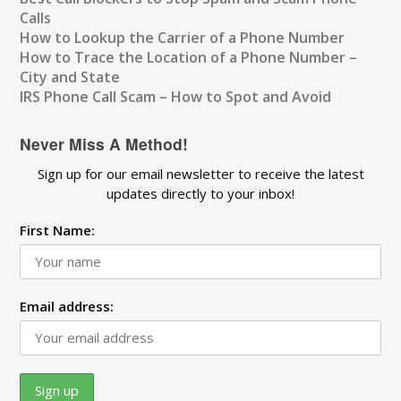
Calls
How to Lookup the Carrier of a Phone Number
How to Trace the Location of a Phone Number –
City and State
IRS Phone Call Scam – How to Spot and Avoid
Never Miss A Method!
Sign up for our email newsletter to receive the latest
updates directly to your inbox!
First Name:
Email address: