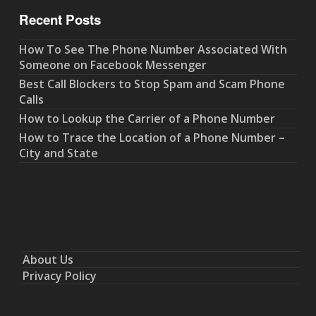
Recent Posts
How To See The Phone Number Associated With
Someone on Facebook Messenger
Best Call Blockers to Stop Spam and Scam Phone
Calls
How to Lookup the Carrier of a Phone Number
How to Trace the Location of a Phone Number –
City and State
About Us
Privacy Policy