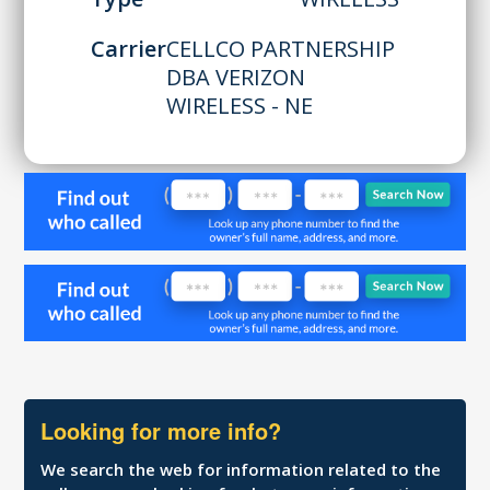
Carrier
CELLCO PARTNERSHIP
DBA VERIZON
WIRELESS - NE
Looking for more info?
We search the web for information related to the