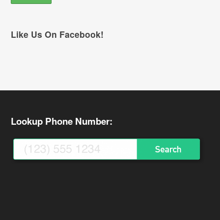
Like Us On Facebook!
Lookup Phone Number: