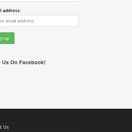
l address:
e Us On Facebook!
t Us