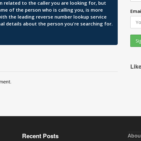
related to the caller you are looking for, but
ame of the person who is calling you, is more
Emai
 with the leading reverse number lookup service
al details about the person you're searching for.
Lik
ment.
Recent Posts
Abou