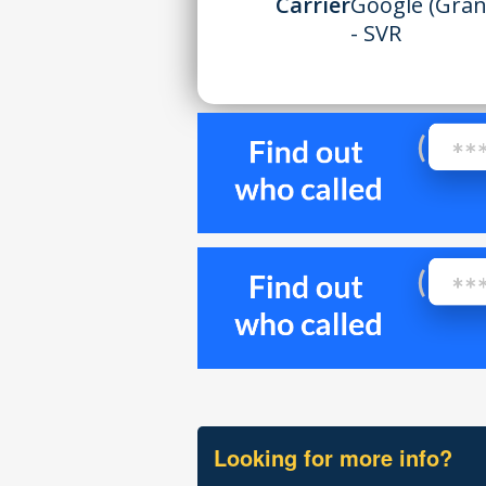
Carrier
Google (Gran
- SVR
Looking for more info?