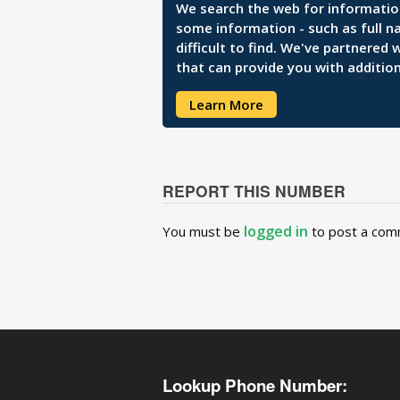
We search the web for information 
some information - such as full n
difficult to find. We've partnered
that can provide you with addition
Learn More
REPORT THIS NUMBER
logged in
You must be
to post a com
Lookup Phone Number: