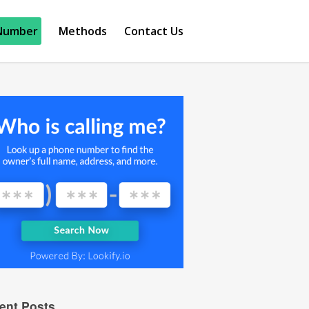
Number
Methods
Contact Us
ent Posts