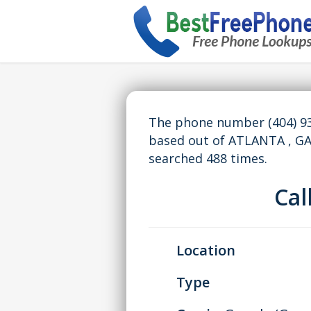
The phone number (404) 93
based out of ATLANTA , G
searched 488 times.
Ca
Location
Type