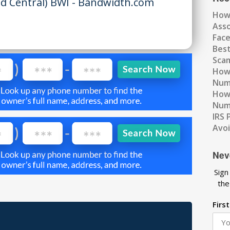
d Central) BWI - Bandwidth.com
How
Ass
Fac
Best
Scam
How 
Num
How 
Numb
IRS 
Avo
Nev
Sign
the
Firs