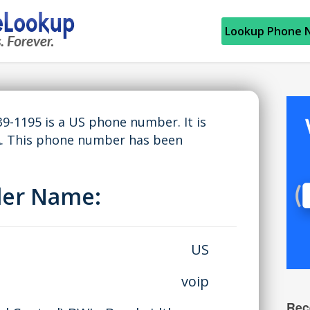
Lookup Phone 
9-1195 is a US phone number. It is
A. This phone number has been
ller Name:
US
voip
Rec