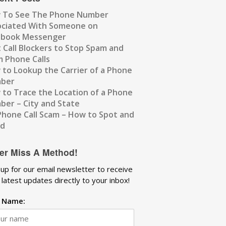
 To See The Phone Number
ociated With Someone on
ebook Messenger
 Call Blockers to Stop Spam and
 Phone Calls
to Lookup the Carrier of a Phone
ber
to Trace the Location of a Phone
er – City and State
Phone Call Scam – How to Spot and
id
er Miss A Method!
 up for our email newsletter to receive
 latest updates directly to your inbox!
t Name: