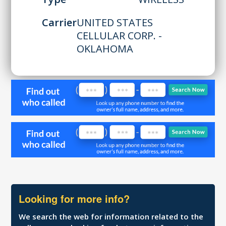
Carrier
UNITED STATES
CELLULAR CORP. -
OKLAHOMA
Looking for more info?
We search the web for information related to the