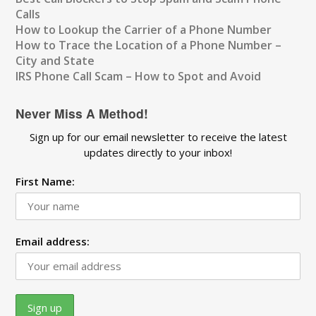
Calls
How to Lookup the Carrier of a Phone Number
How to Trace the Location of a Phone Number –
City and State
IRS Phone Call Scam – How to Spot and Avoid
Never Miss A Method!
Sign up for our email newsletter to receive the latest
updates directly to your inbox!
First Name:
Email address: