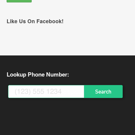
Like Us On Facebook!
Lookup Phone Number: