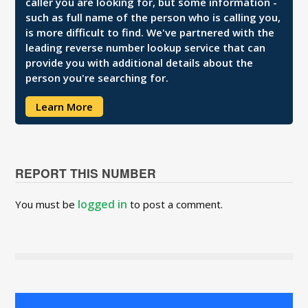
caller you are looking for, but some information -
such as full name of the person who is calling you,
is more difficult to find. We've partnered with the
leading reverse number lookup service that can
provide you with additional details about the
person you're searching for.
Learn More
REPORT THIS NUMBER
logged in
You must be
to post a comment.