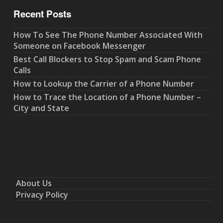
Recent Posts
How To See The Phone Number Associated With
Someone on Facebook Messenger
Best Call Blockers to Stop Spam and Scam Phone
Calls
How to Lookup the Carrier of a Phone Number
How to Trace the Location of a Phone Number –
City and State
About Us
Privacy Policy