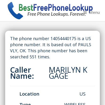
Menu
The phone number 14054440175 is a US
phone number. It is based out of PAULS
VLY, OK. This phone number has been
searched 551 times.
Caller
MARILYN K
Name:
GAGE
Location
US
Type
WIRELESS