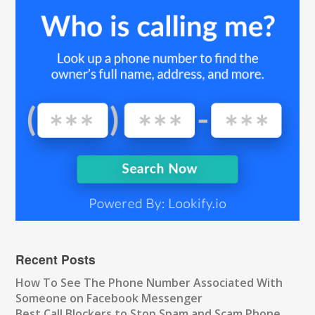
Recent Posts
How To See The Phone Number Associated With
Someone on Facebook Messenger
Best Call Blockers to Stop Spam and Scam Phone