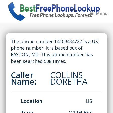
Menu
The phone number 14109434722 is a US
phone number. It is based out of
EASTON, MD. This phone number has
been searched 508 times.
Caller
COLLINS
Name:
DORETHA
Location
US
Type
WIRELESS