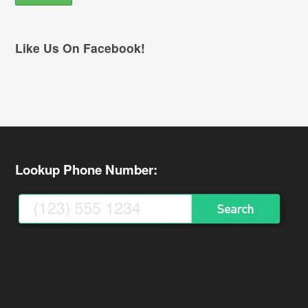
Like Us On Facebook!
Lookup Phone Number: