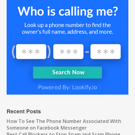
Recent Posts
How To See The Phone Number Associated With
Someone on Facebook Messenger
Best Call Blockers to Stop Spam and Scam Phone