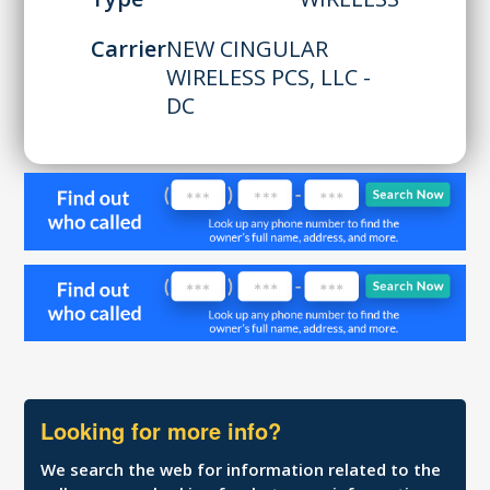
Carrier
NEW CINGULAR
WIRELESS PCS, LLC -
DC
Looking for more info?
We search the web for information related to the