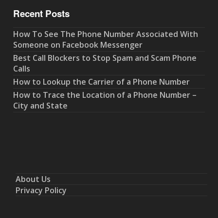
Recent Posts
How To See The Phone Number Associated With
Someone on Facebook Messenger
Best Call Blockers to Stop Spam and Scam Phone
Calls
How to Lookup the Carrier of a Phone Number
How to Trace the Location of a Phone Number –
City and State
About Us
Privacy Policy