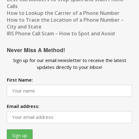
Calls
How to Lookup the Carrier of a Phone Number
How to Trace the Location of a Phone Number –
City and State
IRS Phone Call Scam – How to Spot and Avoid
Never Miss A Method!
Sign up for our email newsletter to receive the latest
updates directly to your inbox!
First Name:
Email address: