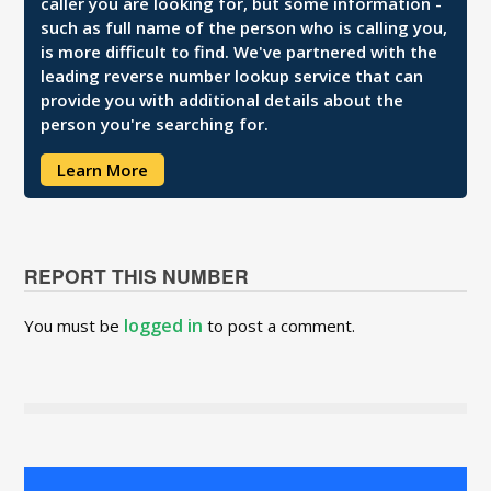
caller you are looking for, but some information -
such as full name of the person who is calling you,
is more difficult to find. We've partnered with the
leading reverse number lookup service that can
provide you with additional details about the
person you're searching for.
Learn More
REPORT THIS NUMBER
logged in
You must be
to post a comment.