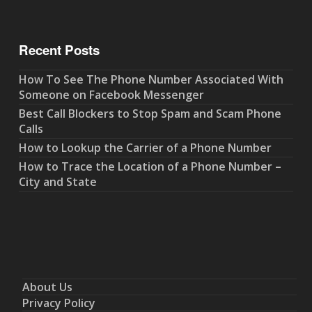
Recent Posts
How To See The Phone Number Associated With
Someone on Facebook Messenger
Best Call Blockers to Stop Spam and Scam Phone
Calls
How to Lookup the Carrier of a Phone Number
How to Trace the Location of a Phone Number –
City and State
About Us
Privacy Policy