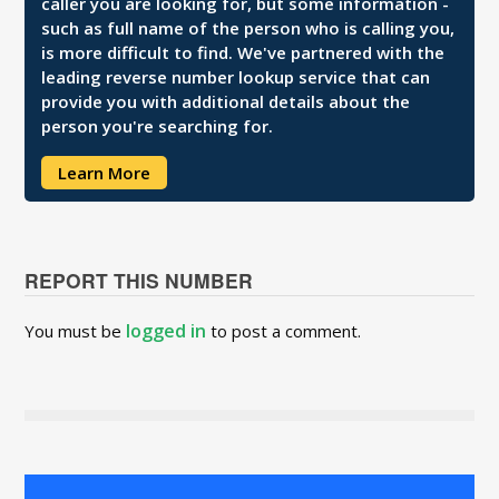
caller you are looking for, but some information -
such as full name of the person who is calling you,
is more difficult to find. We've partnered with the
leading reverse number lookup service that can
provide you with additional details about the
person you're searching for.
Learn More
REPORT THIS NUMBER
logged in
You must be
to post a comment.