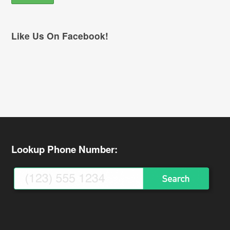
Like Us On Facebook!
Lookup Phone Number: