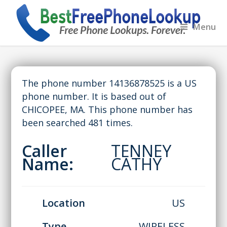
Menu
The phone number 14136878525 is a US
phone number. It is based out of
CHICOPEE, MA. This phone number has
been searched 481 times.
Caller
TENNEY
Name:
CATHY
Location
US
Type
WIRELESS