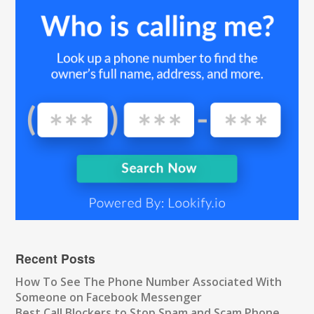
Recent Posts
How To See The Phone Number Associated With
Someone on Facebook Messenger
Best Call Blockers to Stop Spam and Scam Phone