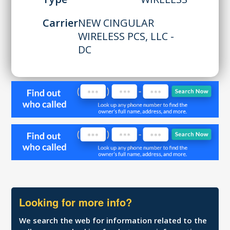
Carrier
NEW CINGULAR
WIRELESS PCS, LLC -
DC
Looking for more info?
We search the web for information related to the