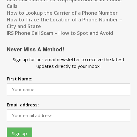
Calls
How to Lookup the Carrier of a Phone Number
How to Trace the Location of a Phone Number –
City and State
IRS Phone Call Scam – How to Spot and Avoid
Never Miss A Method!
Sign up for our email newsletter to receive the latest
updates directly to your inbox!
First Name:
Email address: